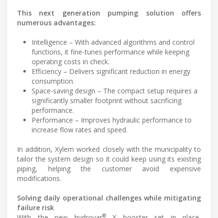
This next generation pumping solution offers
numerous advantages:
Intelligence – With advanced algorithms and control
functions, it fine-tunes performance while keeping
operating costs in check.
Efficiency – Delivers significant reduction in energy
consumption.
Space-saving design – The compact setup requires a
significantly smaller footprint without sacrificing
performance.
Performance – Improves hydraulic performance to
increase flow rates and speed.
In addition, Xylem worked closely with the municipality to
tailor the system design so it could keep using its existing
piping, helping the customer avoid expensive
modifications.
Solving daily operational challenges while mitigating
failure risk
®
With the new hydrovar
X booster set in place,