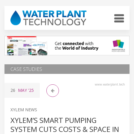
CASE STUDIES
www.waterplant.tech
26
MAY
'25
XYLEM NEWS
XYLEM’S SMART PUMPING
SYSTEM CUTS COSTS & SPACE IN