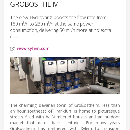
GROBOSTHEIM
The e-SV Hydrovar X boosts the flow rate from
180 m³/h to 230 m³/h at the same power
consumption, delivering 50 m³/h more at no extra
cost.
www.xylem.com
The charming Bavarian town of Großostheim, less than
an hour southeast of Frankfurt, is home to picturesque
streets filled with half-timbered houses and an outdoor
market that dates back centuries. For many years
Großostheim has partnered with Xylem to transport