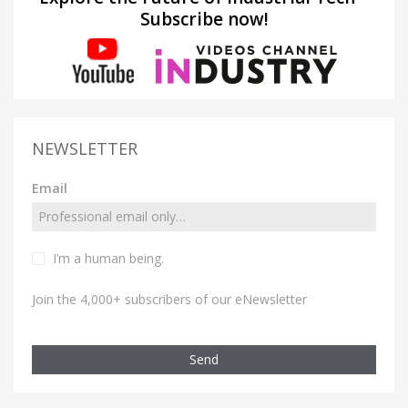
Subscribe now!
NEWSLETTER
Email
I’m a human being.
Join the 4,000+ subscribers of our eNewsletter
Send