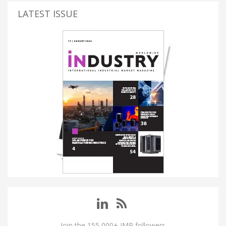
LATEST ISSUE
Join the 155,000+ IMP followers