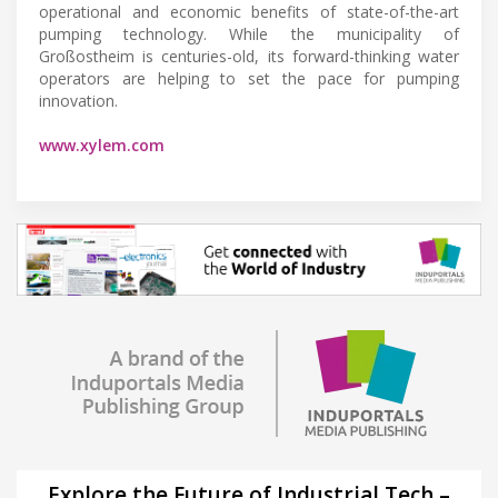
operational and economic benefits of state-of-the-art
pumping technology. While the municipality of
Großostheim is centuries-old, its forward-thinking water
operators are helping to set the pace for pumping
innovation.
www.xylem.com
Explore the Future of Industrial Tech –