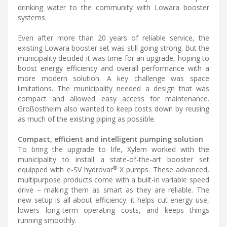
drinking water to the community with Lowara booster
systems.
Even after more than 20 years of reliable service, the
existing Lowara booster set was still going strong. But the
municipality decided it was time for an upgrade, hoping to
boost energy efficiency and overall performance with a
more modern solution. A key challenge was space
limitations. The municipality needed a design that was
compact and allowed easy access for maintenance.
Großostheim also wanted to keep costs down by reusing
as much of the existing piping as possible.
Compact, efficient and intelligent pumping solution
To bring the upgrade to life, Xylem worked with the
municipality to install a state-of-the-art booster set
®
equipped with e-SV hydrovar
X pumps. These advanced,
multipurpose products come with a built-in variable speed
drive – making them as smart as they are reliable. The
new setup is all about efficiency: it helps cut energy use,
lowers long-term operating costs, and keeps things
running smoothly.