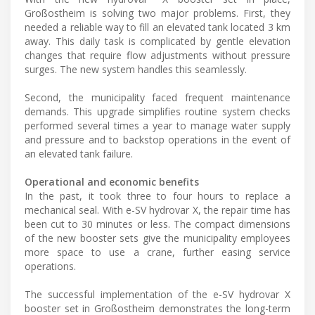
Großostheim is solving two major problems. First, they
needed a reliable way to fill an elevated tank located 3 km
away. This daily task is complicated by gentle elevation
changes that require flow adjustments without pressure
surges. The new system handles this seamlessly.
Second, the municipality faced frequent maintenance
demands. This upgrade simplifies routine system checks
performed several times a year to manage water supply
and pressure and to backstop operations in the event of
an elevated tank failure.
Operational and economic benefits
In the past, it took three to four hours to replace a
mechanical seal. With e-SV hydrovar X, the repair time has
been cut to 30 minutes or less. The compact dimensions
of the new booster sets give the municipality employees
more space to use a crane, further easing service
operations.
The successful implementation of the e-SV hydrovar X
booster set in Großostheim demonstrates the long-term