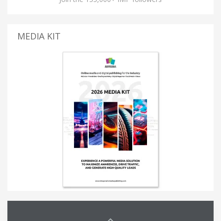
MEDIA KIT