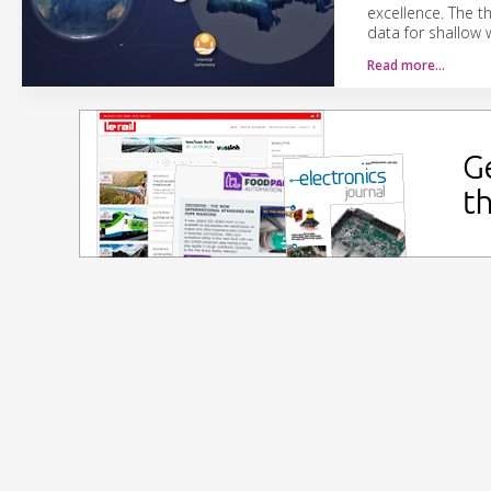
excellence. The t
data for shallow 
Read more…