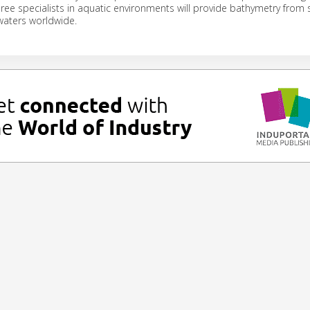
hree specialists in aquatic environments will provide bathymetry from s
waters worldwide.