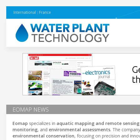
International
France
EOMAP NEWS
Eomap
specializes in
aquatic mapping and remote sensing 
monitoring
, and
environmental assessments
. The company 
environmental conservation
, focusing on precision and inn