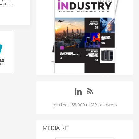
atellite
Join the 155,000+ IMP followers
MEDIA KIT