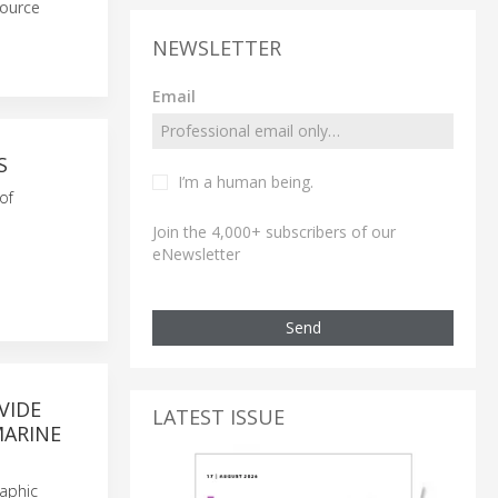
source
NEWSLETTER
Email
S
I’m a human being.
of
Join the 4,000+ subscribers of our
eNewsletter
Send
VIDE
LATEST ISSUE
MARINE
aphic