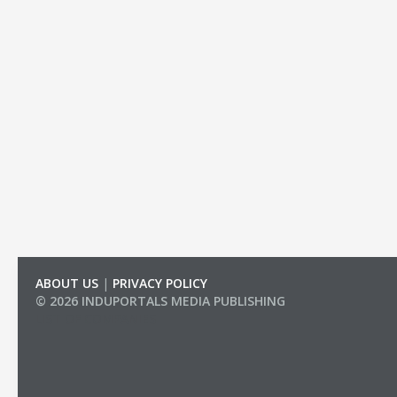
ABOUT US
|
PRIVACY POLICY
© 2026 INDUPORTALS MEDIA PUBLISHING
LIST OF COMPANIES