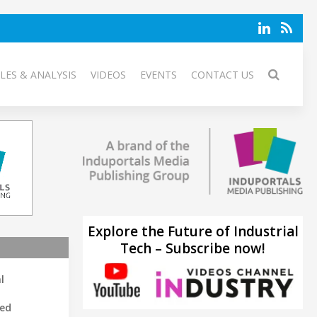
LES & ANALYSIS
VIDEOS
EVENTS
CONTACT US
Explore the Future of Industrial
Tech – Subscribe now!
l
led