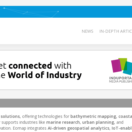
NEWS
IN-DEPTH ARTIC
solutions
, offering technologies for
bathymetric mapping
,
coasta
supports industries like
marine research
,
urban planning
, and
ovation. Eomap integrates
AI-driven geospatial analytics
,
IoT-enab