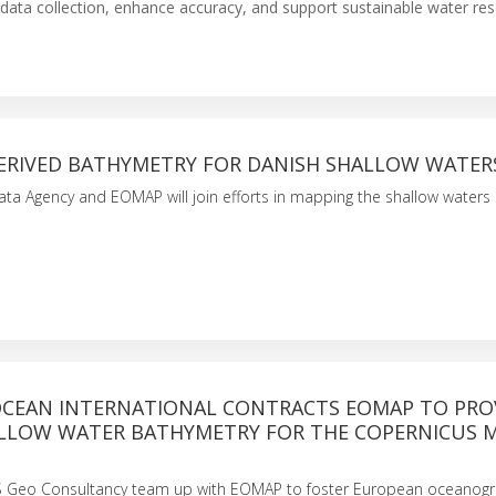
data collection, enhance accuracy, and support sustainable water re
DERIVED BATHYMETRY FOR DANISH SHALLOW WATER
ta Agency and EOMAP will join efforts in mapping the shallow waters 
CEAN INTERNATIONAL CONTRACTS EOMAP TO PRO
LLOW WATER BATHYMETRY FOR THE COPERNICUS 
S Geo Consultancy team up with EOMAP to foster European oceanogr