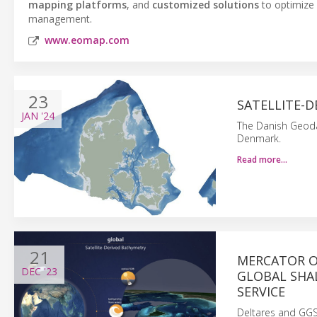
mapping platforms
, and
customized solutions
to optimize 
management.
www.eomap.com
23
SATELLITE-
JAN
'24
The Danish Geoda
Denmark.
Read more…
21
MERCATOR O
DEC
'23
GLOBAL SHA
SERVICE
Deltares and GG