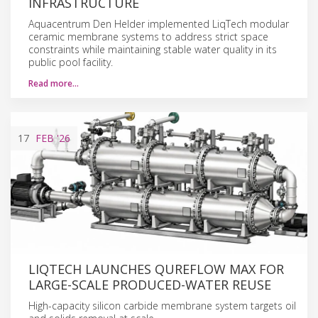
INFRASTRUCTURE
Aquacentrum Den Helder implemented LiqTech modular
ceramic membrane systems to address strict space
constraints while maintaining stable water quality in its
public pool facility.
Read more…
17
FEB
'26
LIQTECH LAUNCHES QUREFLOW MAX FOR
LARGE-SCALE PRODUCED-WATER REUSE
High-capacity silicon carbide membrane system targets oil