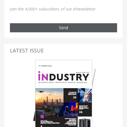
Join the 4,000+ subscribers of our eNewsletter
Send
LATEST ISSUE