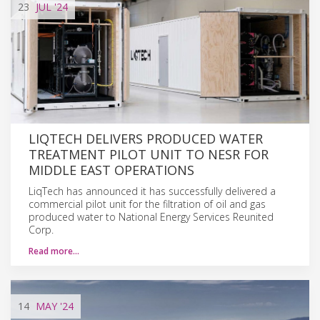
23
JUL
'24
LIQTECH DELIVERS PRODUCED WATER
TREATMENT PILOT UNIT TO NESR FOR
MIDDLE EAST OPERATIONS
LiqTech has announced it has successfully delivered a
commercial pilot unit for the filtration of oil and gas
produced water to National Energy Services Reunited
Corp.
Read more…
14
MAY
'24