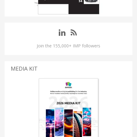
Join the 155,000+ IMP followers
MEDIA KIT