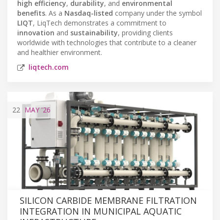
high efficiency
,
durability
, and
environmental
benefits
. As a
Nasdaq-listed
company under the symbol
LIQT
, LiqTech demonstrates a commitment to
innovation
and
sustainability
, providing clients
worldwide with technologies that contribute to a cleaner
and healthier environment.
liqtech.com
22
MAY
'26
SILICON CARBIDE MEMBRANE FILTRATION
INTEGRATION IN MUNICIPAL AQUATIC