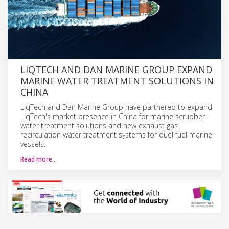
LIQTECH AND DAN MARINE GROUP EXPAND
MARINE WATER TREATMENT SOLUTIONS IN
CHINA
LiqTech and Dan Marine Group have partnered to expand
LiqTech's market presence in China for marine scrubber
water treatment solutions and new exhaust gas
recirculation water treatment systems for duel fuel marine
vessels.
Read more…