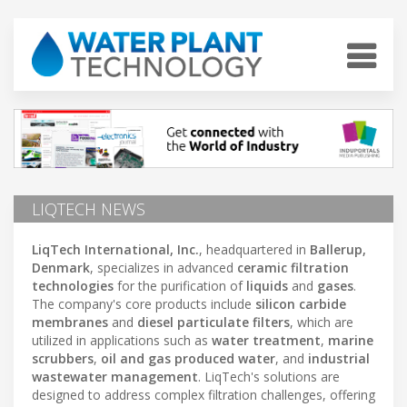
LIQTECH NEWS
LiqTech International, Inc.
, headquartered in
Ballerup,
Denmark
, specializes in advanced
ceramic filtration
technologies
for the purification of
liquids
and
gases
.
The company's core products include
silicon carbide
membranes
and
diesel particulate filters
, which are
utilized in applications such as
water treatment
,
marine
scrubbers
,
oil and gas produced water
, and
industrial
wastewater management
. LiqTech's solutions are
designed to address complex filtration challenges, offering