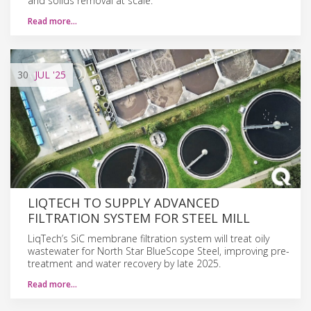
and solids removal at scale.
Read more…
30
JUL
'25
LIQTECH TO SUPPLY ADVANCED
FILTRATION SYSTEM FOR STEEL MILL
LiqTech’s SiC membrane filtration system will treat oily
wastewater for North Star BlueScope Steel, improving pre-
treatment and water recovery by late 2025.
Read more…