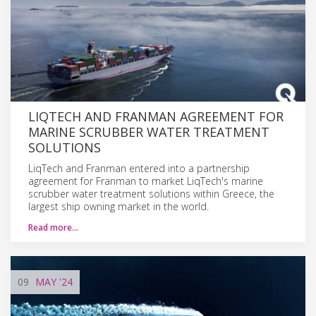
LIQTECH AND FRANMAN AGREEMENT FOR
MARINE SCRUBBER WATER TREATMENT
SOLUTIONS
LiqTech and Franman entered into a partnership
agreement for Franman to market LiqTech's marine
scrubber water treatment solutions within Greece, the
largest ship owning market in the world.
Read more…
09
MAY
'24