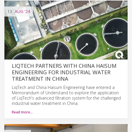
13
AUG
'24
LIQTECH PARTNERS WITH CHINA HAISUM
ENGINEERING FOR INDUSTRIAL WATER
TREATMENT IN CHINA
LiqTech and China Haisum Engineering have entered a
Memorandum of Understand to explore the application
of LiqTech's advanced filtration system for the challenged
industrial water treatment in China.
Read more…