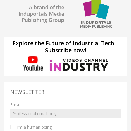
Explore the Future of Industrial Tech –
Subscribe now!
NEWSLETTER
Email
I’m a human being.