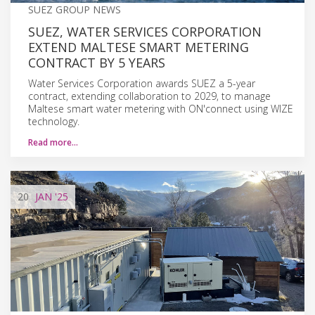
SUEZ GROUP NEWS
SUEZ, WATER SERVICES CORPORATION
EXTEND MALTESE SMART METERING
CONTRACT BY 5 YEARS
Water Services Corporation awards SUEZ a 5-year
contract, extending collaboration to 2029, to manage
Maltese smart water metering with ON'connect using WIZE
technology.
Read more…
20
JAN
'25