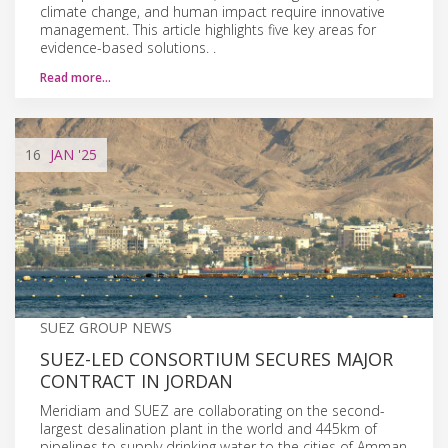
climate change, and human impact require innovative
management. This article highlights five key areas for
evidence-based solutions. .
Read more…
16
JAN
'25
SUEZ GROUP NEWS
SUEZ-LED CONSORTIUM SECURES MAJOR
CONTRACT IN JORDAN
Meridiam and SUEZ are collaborating on the second-
largest desalination plant in the world and 445km of
pipelines to supply drinking water to the cities of Amman