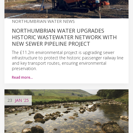
NORTHUMBRIAN WATER NEWS
NORTHUMBRIAN WATER UPGRADES
HISTORIC WASTEWATER NETWORK WITH
NEW SEWER PIPELINE PROJECT
The £11.2m environmental project is upgrading sewer
infrastructure to protect the historic passenger railway line
and key transport routes, ensuring environmental
preservation.
Read more…
23
JAN
'25