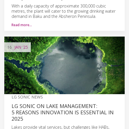
With a daily capacity of approximate 300,000 cubic
metres, the plant will cater to the growing drinking water
demand in Baku and the Absheron Peninsula.
Read more…
16
JAN
'25
LG SONIC NEWS
LG SONIC ON LAKE MANAGEMENT:
5 REASONS INNOVATION IS ESSENTIAL IN
2025
Lakes provide vital services, but challenges like HABs,