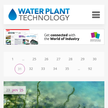
1
...
25
26
27
28
29
30
32
33
34
35
...
92
31
23
JAN
'25