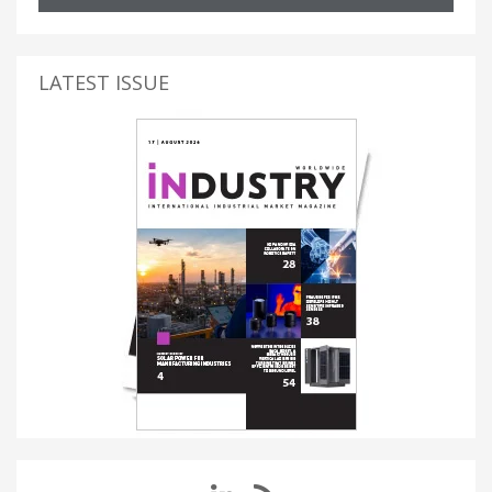
LATEST ISSUE