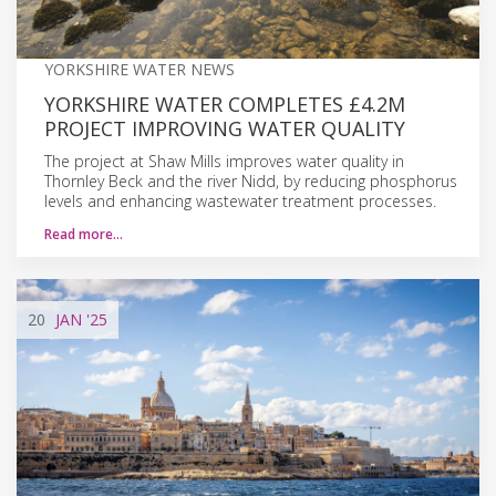
YORKSHIRE WATER NEWS
YORKSHIRE WATER COMPLETES £4.2M
PROJECT IMPROVING WATER QUALITY
The project at Shaw Mills improves water quality in
Thornley Beck and the river Nidd, by reducing phosphorus
levels and enhancing wastewater treatment processes.
Read more…
20
JAN
'25