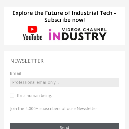
Explore the Future of Industrial Tech –
Subscribe now!
NEWSLETTER
Email
I’m a human being.
Join the 4,000+ subscribers of our eNewsletter
Send