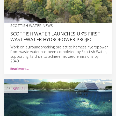
SCOTTISH WATER NEWS
SCOTTISH WATER LAUNCHES UK'S FIRST
WASTEWATER HYDROPOWER PROJECT
Work on a groundbreaking project to harness hydropower
from waste water has been completed by Scottish Water,
supporting its drive to achieve net zero emissions by
2040.
Read more…
06
SEP
'24