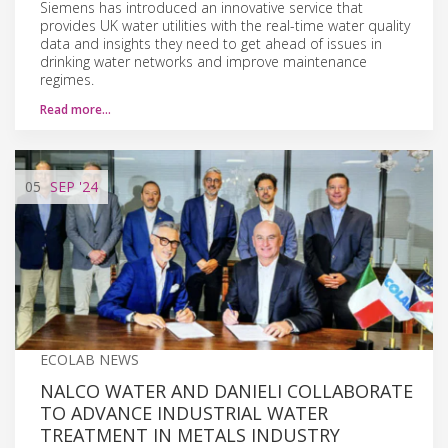
Siemens has introduced an innovative service that
provides UK water utilities with the real-time water quality
data and insights they need to get ahead of issues in
drinking water networks and improve maintenance
regimes.
Read more…
05
SEP
'24
ECOLAB NEWS
NALCO WATER AND DANIELI COLLABORATE
TO ADVANCE INDUSTRIAL WATER
TREATMENT IN METALS INDUSTRY