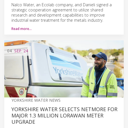
Nalco Water, an Ecolab company, and Danieli signed a
strategic cooperation agreement to utilize shared
research and development capabilities to improve
industrial water treatment for the metals industry.
Read more…
04
SEP
'24
YORKSHIRE WATER NEWS
YORKSHIRE WATER SELECTS NETMORE FOR
MAJOR 1.3 MILLION LORAWAN METER
UPGRADE