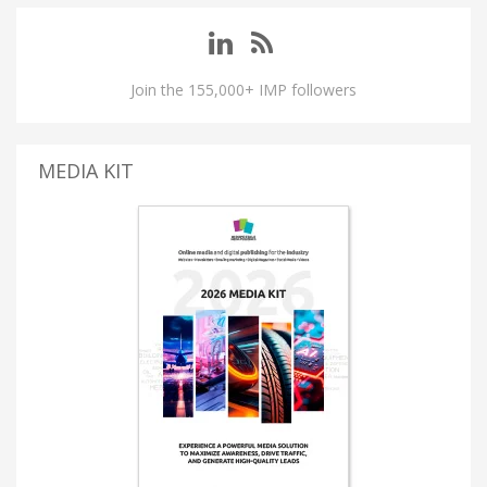
Join the 155,000+ IMP followers
MEDIA KIT