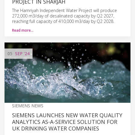
PROJECT IN SHARJAH
The Hamriyah Independent Water Project will produce
272,000 m3/day of desalinated capacity by Q2 2027,
reaching full capacity of 410,000 m3/day by Q2 2028.
Read more…
05
SEP
'24
SIEMENS NEWS
SIEMENS LAUNCHES NEW WATER QUALITY
ANALYTICS AS-A-SERVICE SOLUTION FOR
UK DRINKING WATER COMPANIES