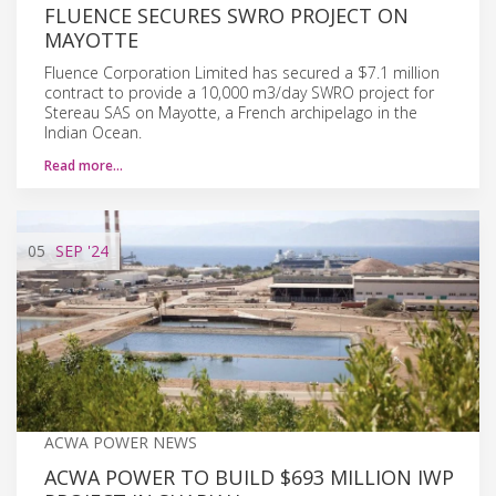
FLUENCE SECURES SWRO PROJECT ON
MAYOTTE
Fluence Corporation Limited has secured a $7.1 million
contract to provide a 10,000 m3/day SWRO project for
Stereau SAS on Mayotte, a French archipelago in the
Indian Ocean.
Read more…
05
SEP
'24
ACWA POWER NEWS
ACWA POWER TO BUILD $693 MILLION IWP