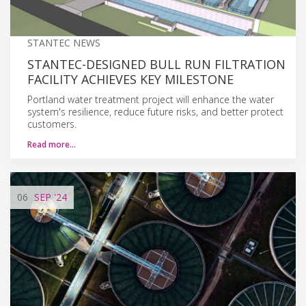
STANTEC NEWS
STANTEC-DESIGNED BULL RUN FILTRATION
FACILITY ACHIEVES KEY MILESTONE
Portland water treatment project will enhance the water
system's resilience, reduce future risks, and better protect
customers.
Read more…
06
SEP
'24