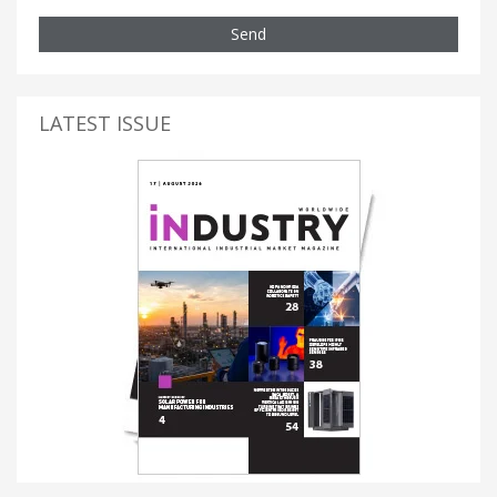
Send
LATEST ISSUE