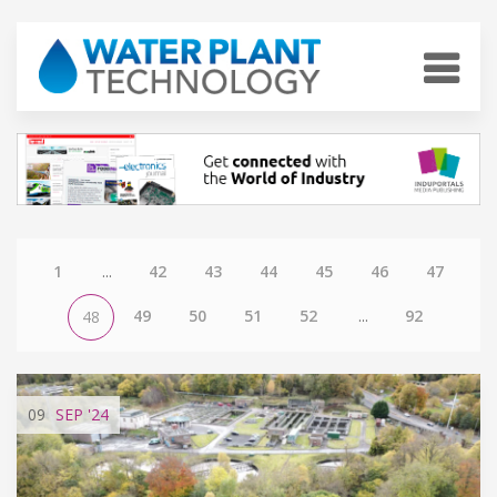
1
...
42
43
44
45
46
47
49
50
51
52
...
92
48
09
SEP
'24