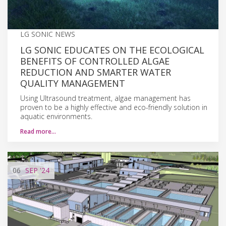
LG SONIC NEWS
LG SONIC EDUCATES ON THE ECOLOGICAL
BENEFITS OF CONTROLLED ALGAE
REDUCTION AND SMARTER WATER
QUALITY MANAGEMENT
Using Ultrasound treatment, algae management has
proven to be a highly effective and eco-friendly solution in
aquatic environments.
Read more…
06
SEP
'24