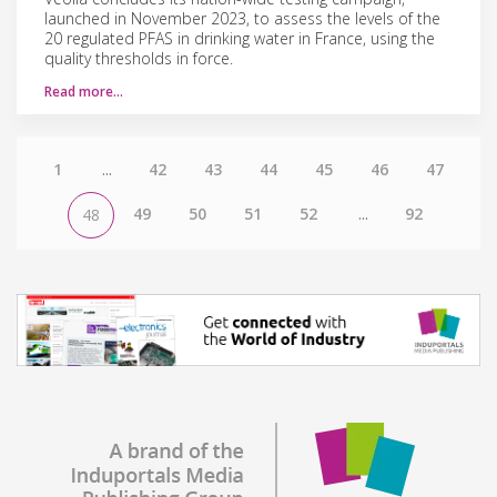
launched in November 2023, to assess the levels of the
20 regulated PFAS in drinking water in France, using the
quality thresholds in force.
Read more…
1
...
42
43
44
45
46
47
49
50
51
52
...
92
48