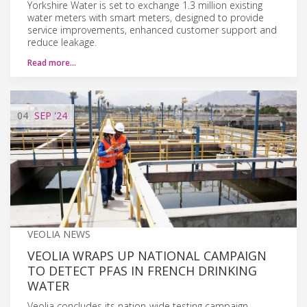
Yorkshire Water is set to exchange 1.3 million existing
water meters with smart meters, designed to provide
service improvements, enhanced customer support and
reduce leakage.
Read more…
04
SEP
'24
VEOLIA NEWS
VEOLIA WRAPS UP NATIONAL CAMPAIGN
TO DETECT PFAS IN FRENCH DRINKING
WATER
Veolia concludes its nation-wide testing campaign,