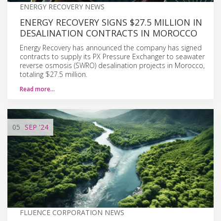
ENERGY RECOVERY NEWS
ENERGY RECOVERY SIGNS $27.5 MILLION IN
DESALINATION CONTRACTS IN MOROCCO
Energy Recovery has announced the company has signed
contracts to supply its PX Pressure Exchanger to seawater
reverse osmosis (SWRO) desalination projects in Morocco,
totaling $27.5 million.
Read more…
05
SEP
'24
FLUENCE CORPORATION NEWS