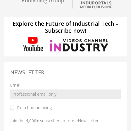
Explore the Future of Industrial Tech –
Subscribe now!
NEWSLETTER
Email
I’m a human being.
Join the 4,000+ subscribers of our eNewsletter