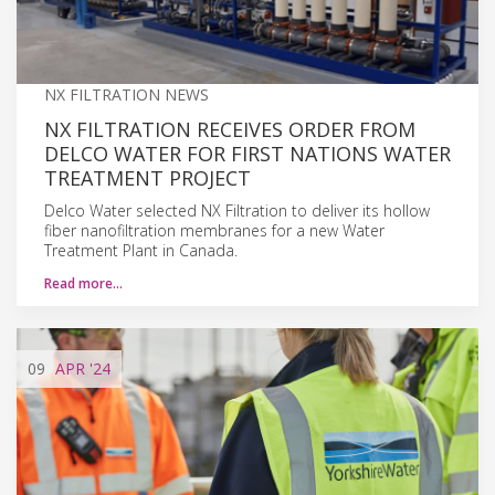
NX FILTRATION NEWS
NX FILTRATION RECEIVES ORDER FROM
DELCO WATER FOR FIRST NATIONS WATER
TREATMENT PROJECT
Delco Water selected NX Filtration to deliver its hollow
fiber nanofiltration membranes for a new Water
Treatment Plant in Canada.
Read more…
09
APR
'24