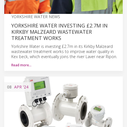
YORKSHIRE WATER NEWS
YORKSHIRE WATER INVESTING £2.7M IN
KIRKBY MALZEARD WASTEWATER
TREATMENT WORKS
Yorkshire Water is investing £2.7m in its Kirkby Malzeard
wastewater treatment works to improve water quality in
Kex beck, which eventually joins the river Laver near Ripon.
Read more…
08
APR
'24