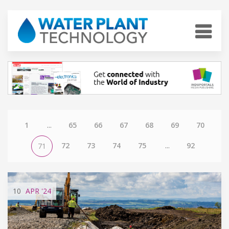
1
...
65
66
67
68
69
70
72
73
74
75
...
92
71
10
APR
'24