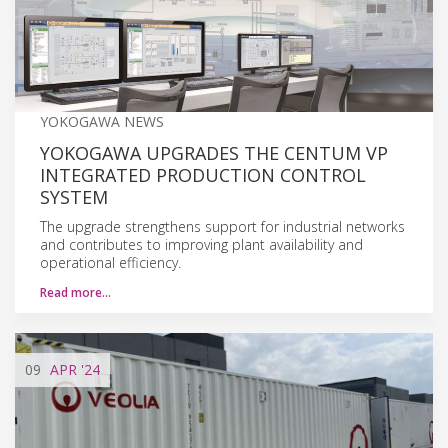
YOKOGAWA NEWS
YOKOGAWA UPGRADES THE CENTUM VP
INTEGRATED PRODUCTION CONTROL
SYSTEM
The upgrade strengthens support for industrial networks
and contributes to improving plant availability and
operational efficiency.
Read more…
09
APR
'24