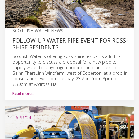
SCOTTISH WATER NEWS
FOLLOW-UP WATER PIPE EVENT FOR ROSS-
SHIRE RESIDENTS
Scottish Water is offering Ross-shire residents a further
opportunity to discuss a proposal for a new pipe to
supply water to a hydrogen production plant next to
Beinn Tharsuinn Windfarm, west of Edderton, at a drop-in
consultation event on Tuesday, 23 April from 3pm to
7.30pm at Ardross Hall.
Read more…
10
APR
'24