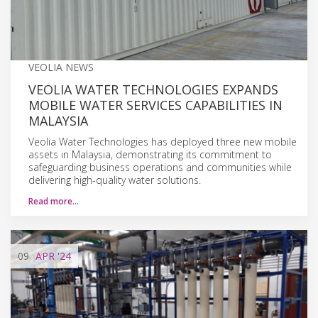
VEOLIA NEWS
VEOLIA WATER TECHNOLOGIES EXPANDS
MOBILE WATER SERVICES CAPABILITIES IN
MALAYSIA
Veolia Water Technologies has deployed three new mobile
assets in Malaysia, demonstrating its commitment to
safeguarding business operations and communities while
delivering high-quality water solutions.
Read more…
09
APR
'24