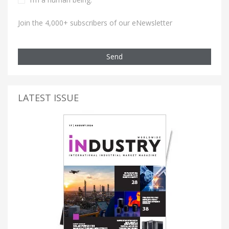
Join the 4,000+ subscribers of our eNewsletter
Send
LATEST ISSUE