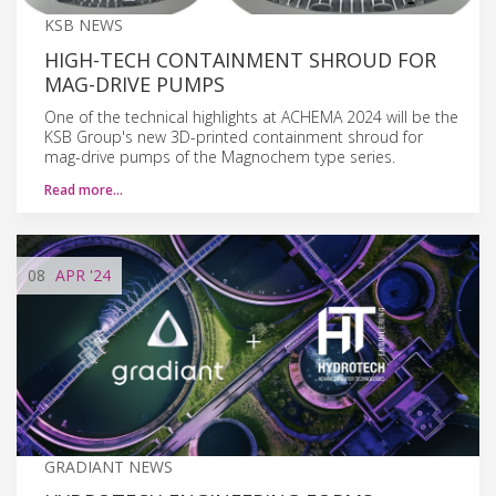
KSB NEWS
HIGH-TECH CONTAINMENT SHROUD FOR
MAG-DRIVE PUMPS
One of the technical highlights at ACHEMA 2024 will be the
KSB Group's new 3D-printed containment shroud for
mag-drive pumps of the Magnochem type series.
Read more…
08
APR
'24
GRADIANT NEWS