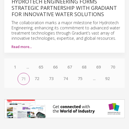
HYDROTECH ENGINEERING FORMS
STRATEGIC PARTNERSHIP WITH GRADIANT
FOR INNOVATIVE WATER SOLUTIONS
The collaboration marks a major milestone for Hydrotech
Engineering, enhancing its commitment to advanced water
treatment technologies through Gradiant’s vast array of
innovative technologies, expertise, and global resources.
Read more…
1
...
65
66
67
68
69
70
72
73
74
75
...
92
71