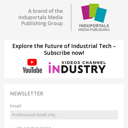
Explore the Future of Industrial Tech –
Subscribe now!
NEWSLETTER
Email
I’m a human being.