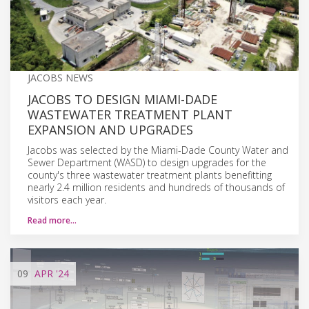
JACOBS NEWS
JACOBS TO DESIGN MIAMI-DADE
WASTEWATER TREATMENT PLANT
EXPANSION AND UPGRADES
Jacobs was selected by the Miami-Dade County Water and
Sewer Department (WASD) to design upgrades for the
county's three wastewater treatment plants benefitting
nearly 2.4 million residents and hundreds of thousands of
visitors each year.
Read more…
09
APR
'24