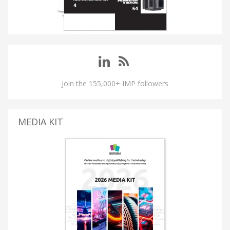
Join the 155,000+ IMP followers
MEDIA KIT