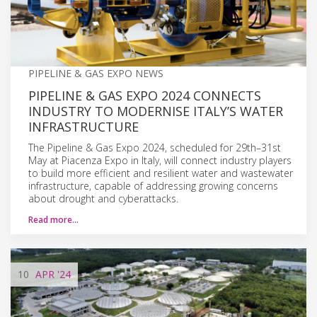
PIPELINE & GAS EXPO NEWS
PIPELINE & GAS EXPO 2024 CONNECTS
INDUSTRY TO MODERNISE ITALY’S WATER
INFRASTRUCTURE
The Pipeline & Gas Expo 2024, scheduled for 29th–31st
May at Piacenza Expo in Italy, will connect industry players
to build more efficient and resilient water and wastewater
infrastructure, capable of addressing growing concerns
about drought and cyberattacks.
Read more…
10
APR
'24