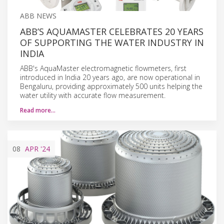
ABB NEWS
ABB’S AQUAMASTER CELEBRATES 20 YEARS
OF SUPPORTING THE WATER INDUSTRY IN
INDIA
ABB's AquaMaster electromagnetic flowmeters, first
introduced in India 20 years ago, are now operational in
Bengaluru, providing approximately 500 units helping the
water utility with accurate flow measurement.
Read more…
08
APR
'24