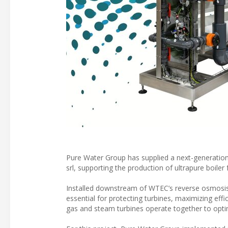
Pure Water Group has supplied a next-generation 
srl, supporting the production of ultrapure boile
Installed downstream of WTEC’s reverse osmosis 
essential for protecting turbines, maximizing effi
gas and steam turbines operate together to optimi