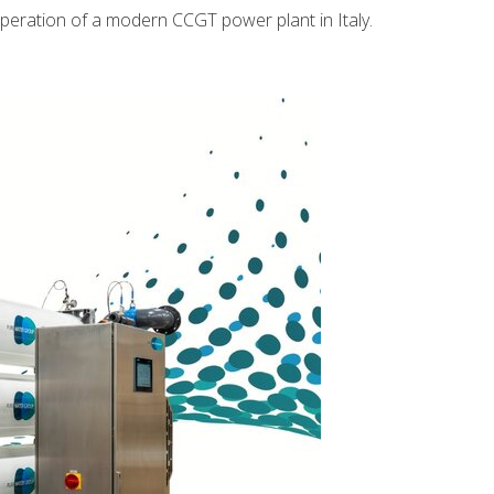
operation of a modern CCGT power plant in Italy.