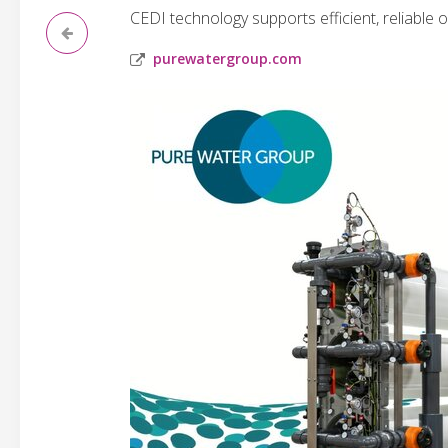
CEDI technology supports efficient, reliable 
purewatergroup.com