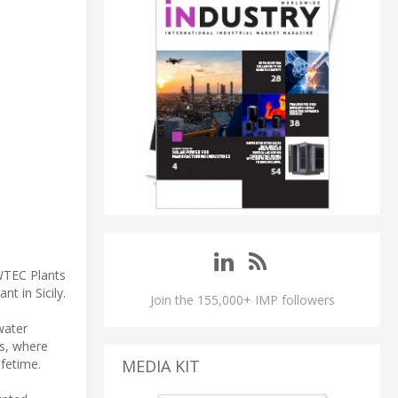
 WTEC Plants
t in Sicily.
Join the 155,000+ IMP followers
water
ts, where
ifetime.
MEDIA KIT