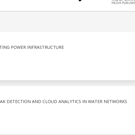
TING POWER INFRASTRUCTURE
EAK DETECTION AND CLOUD ANALYTICS IN WATER NETWORKS