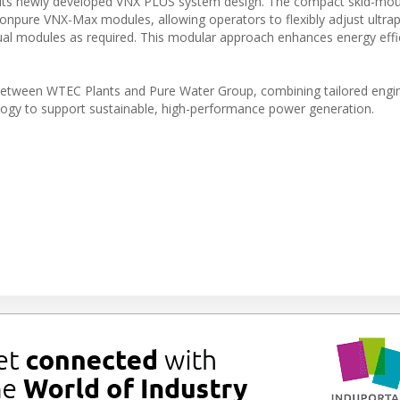
d its newly developed VNX PLUS system design. The compact skid-mo
Ionpure VNX-Max modules, allowing operators to flexibly adjust ultra
ual modules as required. This modular approach enhances energy effi
n between WTEC Plants and Pure Water Group, combining tailored engi
ogy to support sustainable, high-performance power generation.