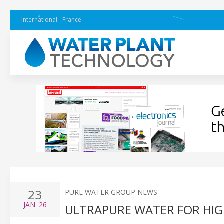
International
France
23
PURE WATER GROUP NEWS
JAN
'26
ULTRAPURE WATER FOR HI