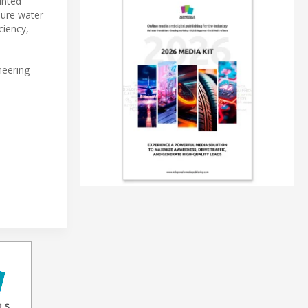
unted
pure water
ciency,
neering