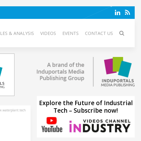
LES & ANALYSIS
VIDEOS
EVENTS
CONTACT US
Explore the Future of Industrial
Tech – Subscribe now!
.waterplant.tech