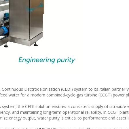
Continuous Electrodeionization (CEDI) system to its Italian partner
r feed water for a modern combined-cycle gas turbine (CCGT) power plan
system, the CEDI solution ensures a consistent supply of ultrapure 
ciency, and maintaining long-term operational reliability. In CCGT plan
ze energy output, water purity is critical to performance and asset l