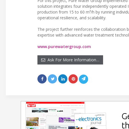
For this project, Pure Water Group implemente
solution integrates four independently operated 
production from 15 to 60 m³/h by running individ
operational resilience, and scalability.
The project further reinforces the collaboratio
expertise with advanced water treatment technol
www.purewatergroup.com
Ask For More Information…