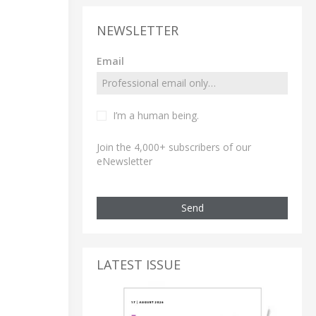
NEWSLETTER
Email
I’m a human being.
Join the 4,000+ subscribers of our
eNewsletter
Send
LATEST ISSUE