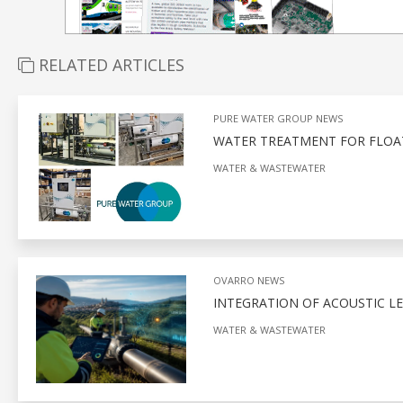
RELATED ARTICLES
PURE WATER GROUP NEWS
WATER TREATMENT FOR FLOA
WATER & WASTEWATER
OVARRO NEWS
INTEGRATION OF ACOUSTIC L
WATER & WASTEWATER