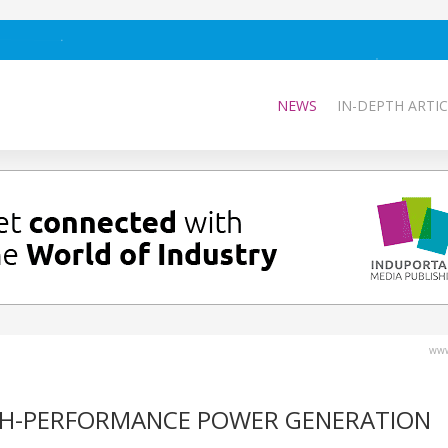
NEWS
IN-DEPTH ARTIC
www
GH-PERFORMANCE POWER GENERATION