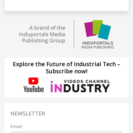
Explore the Future of Industrial Tech –
Subscribe now!
NEWSLETTER
Email