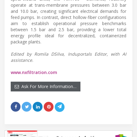
operate at trans-membrane pressures between 3.0 bar
and 10.0 bar, creating significant electrical demands for
feed pumps. In contrast, direct hollow-fiber configurations
aim to establish operational pressure benchmarks
between 1.5 bar and 2.5 bar, providing a lower total
energy profile ideal for decentralized, containerized
package plants.
Edited by Romila DSilva, Induportals Editor, with AI
assistance.
www.nxfiltration.com
Ask For More Information…