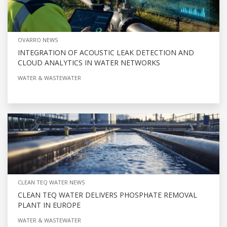
OVARRO NEWS
INTEGRATION OF ACOUSTIC LEAK DETECTION AND
CLOUD ANALYTICS IN WATER NETWORKS
WATER & WASTEWATER
CLEAN TEQ WATER NEWS
CLEAN TEQ WATER DELIVERS PHOSPHATE REMOVAL
PLANT IN EUROPE
WATER & WASTEWATER