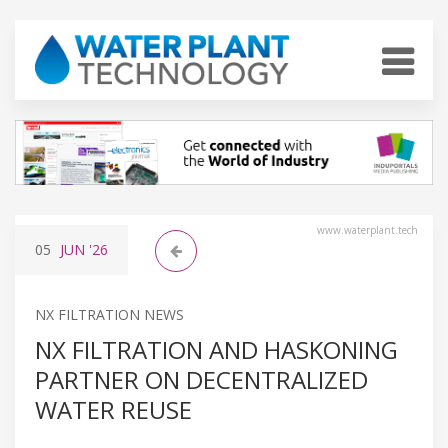
www.waterplant.tech
05
JUN
'26
NX FILTRATION NEWS
NX FILTRATION AND HASKONING
PARTNER ON DECENTRALIZED
WATER REUSE