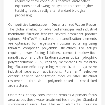
requirement for continuous chemical anti-scalant
injections and allowing the system to accept higher
turbidity feeds directly after standard biological
processing.
Competitive Landscape in Decentralized Water Reuse
The global market for advanced municipal and industrial
membrane filtration features several prominent product
options. FilmTec™ spiral-wound nanofiltration elements
are optimized for large-scale industrial softening using
thin-film composite polyamide structures. For setups
requiring lower fouling liabilities, compact hollow-fiber
nanofiltration and ultrafiltration systems utilize hydrophilic
polyethersulfone (PES) capillary membranes to maintain
high filtration efficiency. In highly specialized or aggressive
®
industrial separation applications, Puramem
selective
organic solvent nanofiltration modules offer structural
resilience through polyimide-based crosslinked
architectures.
Optimizing energy consumption remains a primary focus
area across these water treatment technologies. Standard
spiral-wound units, like FilmTec™ elements, routinely