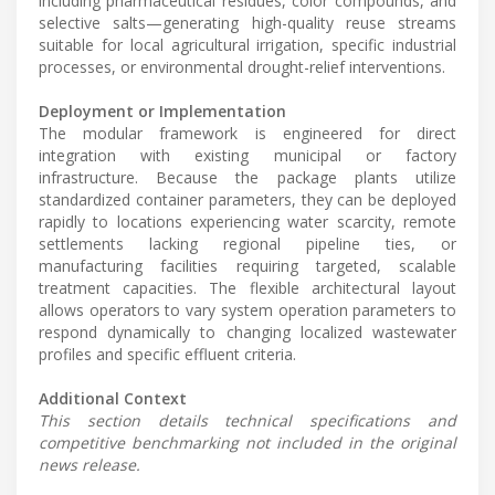
including pharmaceutical residues, color compounds, and
selective salts—generating high-quality reuse streams
suitable for local agricultural irrigation, specific industrial
processes, or environmental drought-relief interventions.
Deployment or Implementation
The modular framework is engineered for direct
integration with existing municipal or factory
infrastructure. Because the package plants utilize
standardized container parameters, they can be deployed
rapidly to locations experiencing water scarcity, remote
settlements lacking regional pipeline ties, or
manufacturing facilities requiring targeted, scalable
treatment capacities. The flexible architectural layout
allows operators to vary system operation parameters to
respond dynamically to changing localized wastewater
profiles and specific effluent criteria.
Additional Context
This section details technical specifications and
competitive benchmarking not included in the original
news release.