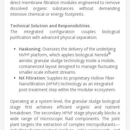
direct membrane filtration modules engineered to remove
dissolved organic substances without demanding
intensive chemical or energy footprints.
Technical Solution and Responsibilities
The integrated configuration couples biological
purification with advanced physical separation.
Haskoning
: Oversees the delivery of the underlying
®
NVPP platform, which applies biological Nereda
aerobic granular sludge technology inside a mobile,
containerized layout designed to manage fluctuating
smaller-scale influent streams.
NX Filtration
: Supplies its proprietary Hollow Fiber
Nanofiltration (HFNF) technology as an integrated
post-treatment step within the modular ecosystem.
Operating at a system level, the granular sludge biological
stage first achieves efficient organic and nutrient
breakdown. The secondary HFNF stage physically blocks a
wide range of microscopic fluid components. The joint
plant targets the extraction of complex micropollutants—