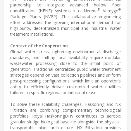
partnership to integrate advanced hollow fiber
®
®
nanofiltration (HFNF) systems into Nereda
Verdygo
Package Plants (NVPP). The collaborative engineering
effort addresses the growing international demand for
high-purity, decentralized municipal and industrial water
treatment installations.
Context of the Cooperation
Global water stress, tightening environmental discharge
mandates, and shifting local availability require modular
wastewater processing close to the initial point of
generation. Traditional centralized public water treatment
strategies depend on vast collection pipelines and uniform
post-processing configurations, which limit an operator's
ability to efficiently deliver customized water qualities
tailored to specific regional or industrial reuses.
To solve these scalability challenges, Haskoning and NX
Filtration are combining complementary technological
portfolios. Royal HaskoningDHV contributes its aerobic
granular sludge biological baseline alongside the physical,
transportable plant architecture. NX Filtration provides