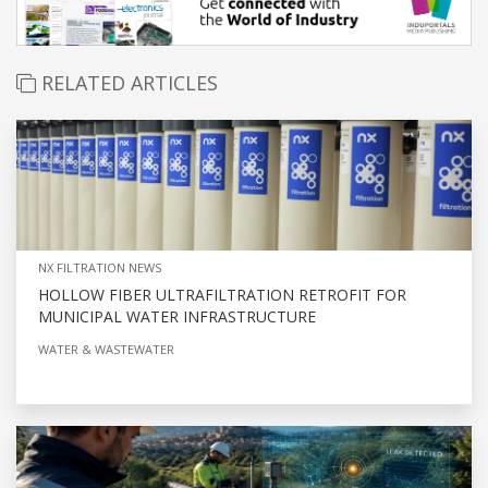
RELATED ARTICLES
NX FILTRATION NEWS
HOLLOW FIBER ULTRAFILTRATION RETROFIT FOR
MUNICIPAL WATER INFRASTRUCTURE
WATER & WASTEWATER