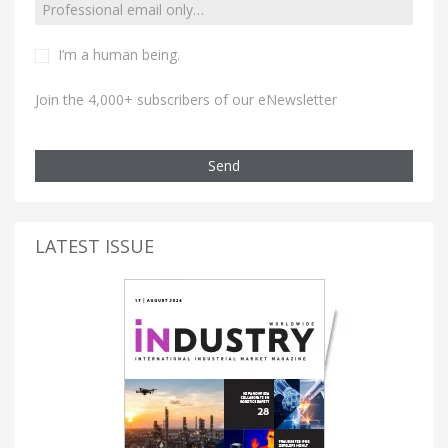
I’m a human being.
Join the 4,000+ subscribers of our eNewsletter
Send
LATEST ISSUE