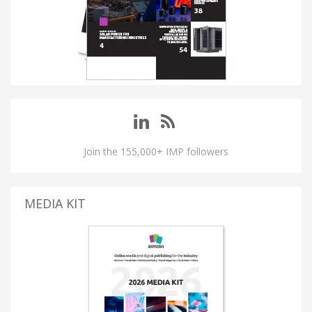
Join the 155,000+ IMP followers
MEDIA KIT