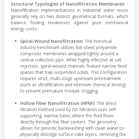
Structural Typologies of Nanofiltration Membranes
Nanofiltration implementations in industrial water reuse
generally rely on two distinct geometrical formats, which
balance fouling tendencies against pure mechanical
energy costs:
Spiral-Wound Nanofiltration
: The historical
industry benchmark utilizes flat-sheet polyamide
composite membranes wrapped tightly around a
central collection pipe. While highly effective at salt
rejection, spiral-wound channels feature narrow feed
spaces that trap suspended solids. This configuration
requires strict, multi-stage upstream pretreatment
(such as ultrafiltration and intensive chemical dosing)
to prevent premature module clogging.
Hollow Fiber Nanofiltration (HFNF)
: The direct
filtration method used by NX Filtration uses self-
supporting, narrow tubes where the fluid flows
directly through the fiber centers. The geometry
allows for periodic backwashing with clean water to
physically dislodge surface cake layers, removing the