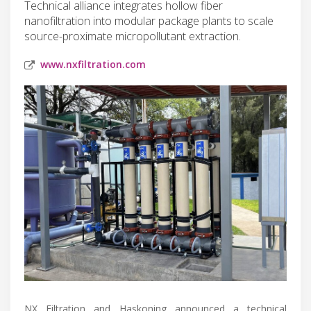
Technical alliance integrates hollow fiber
nanofiltration into modular package plants to scale
source-proximate micropollutant extraction.
www.nxfiltration.com
NX Filtration and Haskoning announced a technical