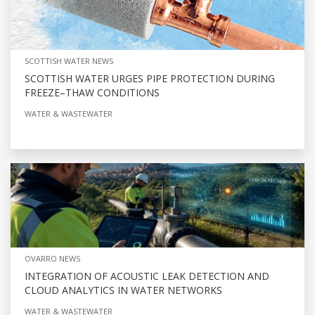
SCOTTISH WATER NEWS
SCOTTISH WATER URGES PIPE PROTECTION DURING
FREEZE–THAW CONDITIONS
WATER & WASTEWATER
OVARRO NEWS
INTEGRATION OF ACOUSTIC LEAK DETECTION AND
CLOUD ANALYTICS IN WATER NETWORKS
WATER & WASTEWATER