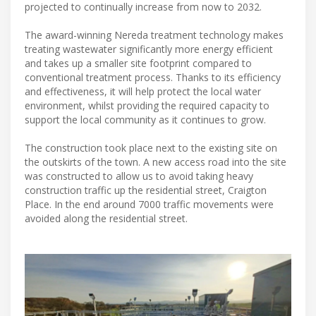
projected to continually increase from now to 2032.
The award-winning Nereda treatment technology makes
treating wastewater significantly more energy efficient
and takes up a smaller site footprint compared to
conventional treatment process. Thanks to its efficiency
and effectiveness, it will help protect the local water
environment, whilst providing the required capacity to
support the local community as it continues to grow.
The construction took place next to the existing site on
the outskirts of the town. A new access road into the site
was constructed to allow us to avoid taking heavy
construction traffic up the residential street, Craigton
Place. In the end around 7000 traffic movements were
avoided along the residential street.