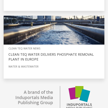
CLEAN TEQ WATER NEWS
CLEAN TEQ WATER DELIVERS PHOSPHATE REMOVAL
PLANT IN EUROPE
WATER & WASTEWATER