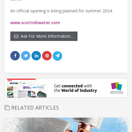
An official opening is being planned for summer 2024.
www.scottishwater.com
Ask For More Information…
RELATED ARTICLES