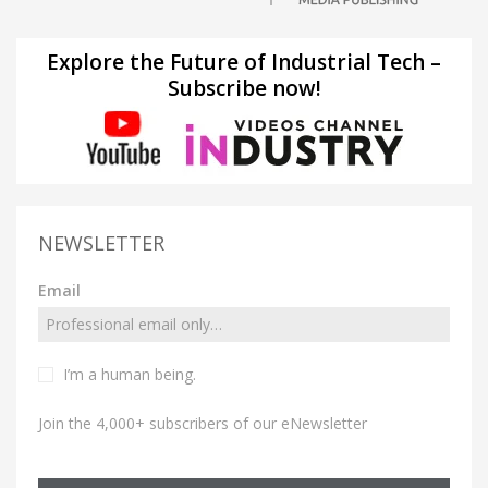
Explore the Future of Industrial Tech –
Subscribe now!
NEWSLETTER
Email
I’m a human being.
Join the 4,000+ subscribers of our eNewsletter