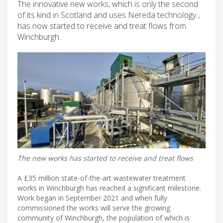
The innovative new works, which is only the second
of its kind in Scotland and uses Nereda technology ,
has now started to receive and treat flows from
Winchburgh.
The new works has started to receive and treat flows
A £35 million state-of-the-art wastewater treatment
works in Winchburgh has reached a significant milestone.
Work began in September 2021 and when fully
commissioned the works will serve the growing
community of Winchburgh, the population of which is