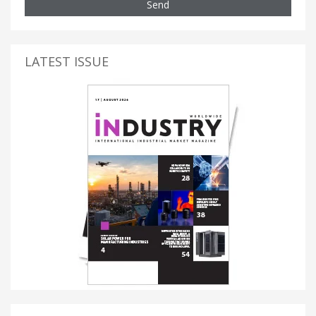
Send
LATEST ISSUE