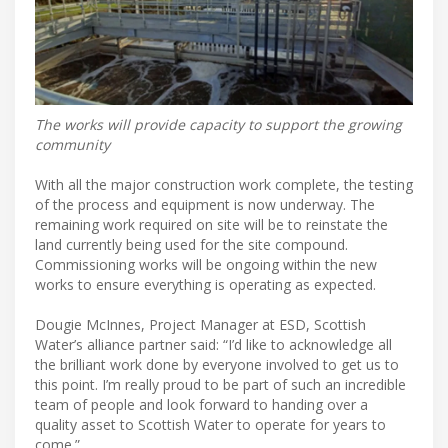
The works will provide capacity to support the growing
community
With all the major construction work complete, the testing
of the process and equipment is now underway. The
remaining work required on site will be to reinstate the
land currently being used for the site compound.
Commissioning works will be ongoing within the new
works to ensure everything is operating as expected.
Dougie McInnes, Project Manager at ESD, Scottish
Water’s alliance partner said: “I’d like to acknowledge all
the brilliant work done by everyone involved to get us to
this point. I’m really proud to be part of such an incredible
team of people and look forward to handing over a
quality asset to Scottish Water to operate for years to
come.”