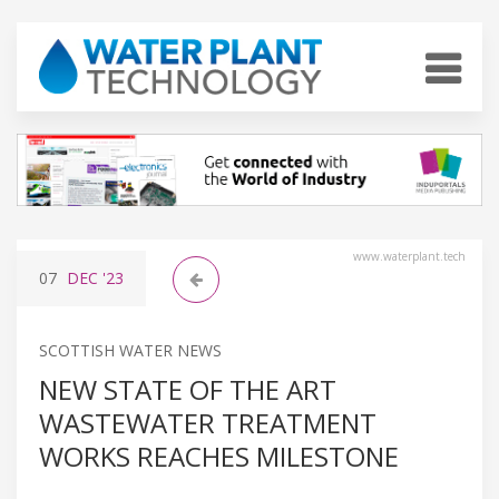
www.waterplant.tech
07
DEC
'23
SCOTTISH WATER NEWS
NEW STATE OF THE ART
WASTEWATER TREATMENT
WORKS REACHES MILESTONE