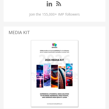
Join the 155,000+ IMP followers
MEDIA KIT