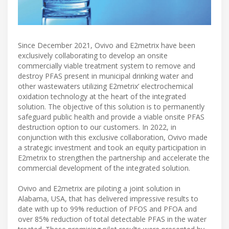
Since December 2021, Ovivo and E2metrix have been
exclusively collaborating to develop an onsite
commercially viable treatment system to remove and
destroy PFAS present in municipal drinking water and
other wastewaters utilizing E2metrix’ electrochemical
oxidation technology at the heart of the integrated
solution. The objective of this solution is to permanently
safeguard public health and provide a viable onsite PFAS
destruction option to our customers. In 2022, in
conjunction with this exclusive collaboration, Ovivo made
a strategic investment and took an equity participation in
E2metrix to strengthen the partnership and accelerate the
commercial development of the integrated solution.
Ovivo and E2metrix are piloting a joint solution in
Alabama, USA, that has delivered impressive results to
date with up to 99% reduction of PFOS and PFOA and
over 85% reduction of total detectable PFAS in the water