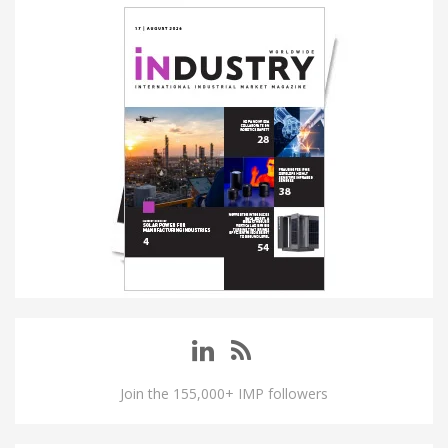
Join the 155,000+ IMP followers