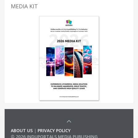
MEDIA KIT
ABOUT US
|
PRIVACY POLICY
© 2026 INDUPORTALS MEDIA PUBLISHING