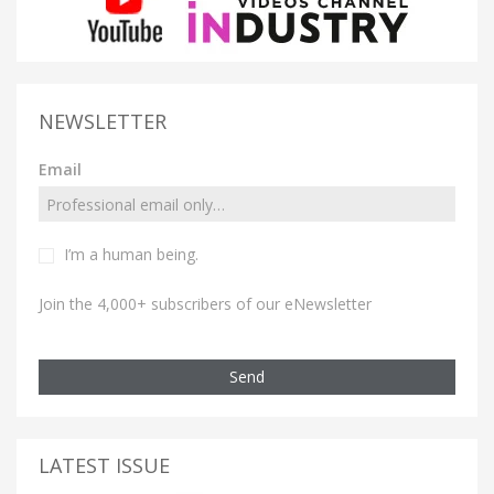
NEWSLETTER
Email
I’m a human being.
Join the 4,000+ subscribers of our eNewsletter
Send
LATEST ISSUE