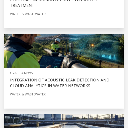
TREATMENT
WATER & WASTEWATER
OVARRO NEWS
INTEGRATION OF ACOUSTIC LEAK DETECTION AND
CLOUD ANALYTICS IN WATER NETWORKS
WATER & WASTEWATER