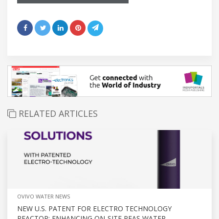
RELATED ARTICLES
OVIVO WATER NEWS
NEW U.S. PATENT FOR ELECTRO TECHNOLOGY
REACTOR: ENHANCING ON-SITE PFAS WATER