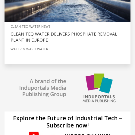
CLEAN TEQ WATER NEWS
CLEAN TEQ WATER DELIVERS PHOSPHATE REMOVAL
PLANT IN EUROPE
WATER & WASTEWATER
Explore the Future of Industrial Tech –
Subscribe now!