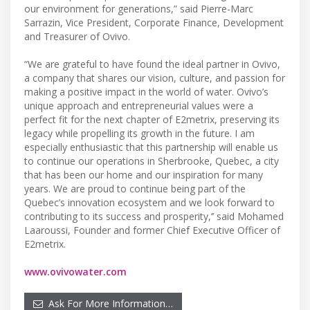
our environment for generations,” said Pierre-Marc
Sarrazin, Vice President, Corporate Finance, Development
and Treasurer of Ovivo.
“We are grateful to have found the ideal partner in Ovivo,
a company that shares our vision, culture, and passion for
making a positive impact in the world of water. Ovivo’s
unique approach and entrepreneurial values were a
perfect fit for the next chapter of E2metrix, preserving its
legacy while propelling its growth in the future. I am
especially enthusiastic that this partnership will enable us
to continue our operations in Sherbrooke, Quebec, a city
that has been our home and our inspiration for many
years. We are proud to continue being part of the
Quebec’s innovation ecosystem and we look forward to
contributing to its success and prosperity,’’ said Mohamed
Laaroussi, Founder and former Chief Executive Officer of
E2metrix.
www.ovivowater.com
Ask For More Information…