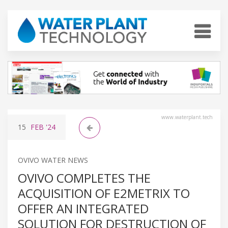
www.waterplant.tech
15
FEB
'24
OVIVO WATER NEWS
OVIVO COMPLETES THE
ACQUISITION OF E2METRIX TO
OFFER AN INTEGRATED
SOLUTION FOR DESTRUCTION OF