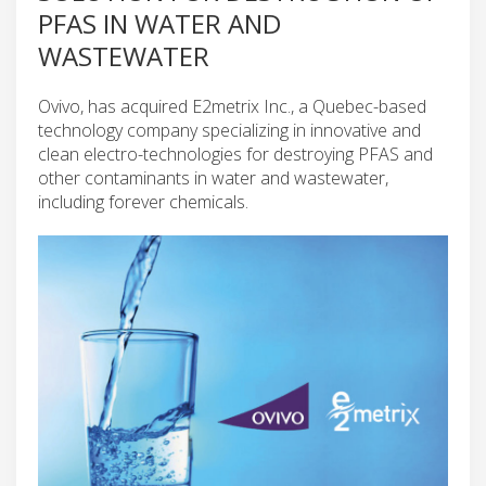
PFAS IN WATER AND
WASTEWATER
Ovivo, has acquired E2metrix Inc., a Quebec-based
technology company specializing in innovative and
clean electro-technologies for destroying PFAS and
other contaminants in water and wastewater,
including forever chemicals.