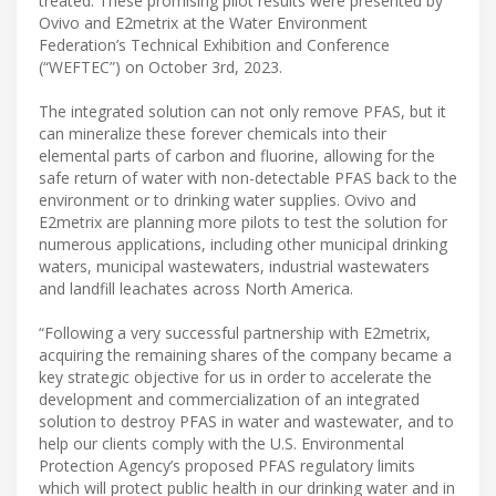
treated. These promising pilot results were presented by
Ovivo and E2metrix at the Water Environment
Federation’s Technical Exhibition and Conference
(“WEFTEC”) on October 3rd, 2023.
The integrated solution can not only remove PFAS, but it
can mineralize these forever chemicals into their
elemental parts of carbon and fluorine, allowing for the
safe return of water with non-detectable PFAS back to the
environment or to drinking water supplies. Ovivo and
E2metrix are planning more pilots to test the solution for
numerous applications, including other municipal drinking
waters, municipal wastewaters, industrial wastewaters
and landfill leachates across North America.
“Following a very successful partnership with E2metrix,
acquiring the remaining shares of the company became a
key strategic objective for us in order to accelerate the
development and commercialization of an integrated
solution to destroy PFAS in water and wastewater, and to
help our clients comply with the U.S. Environmental
Protection Agency’s proposed PFAS regulatory limits
which will protect public health in our drinking water and in