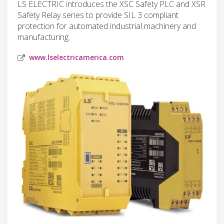
LS ELECTRIC introduces the XSC Safety PLC and XSR
Safety Relay series to provide SIL 3 compliant
protection for automated industrial machinery and
manufacturing.
www.lselectricamerica.com