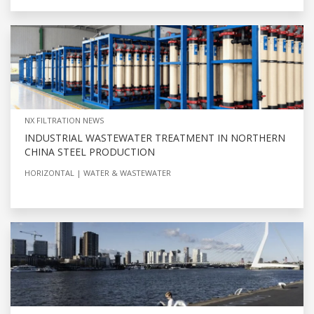
NX FILTRATION NEWS
INDUSTRIAL WASTEWATER TREATMENT IN NORTHERN
CHINA STEEL PRODUCTION
HORIZONTAL
WATER & WASTEWATER