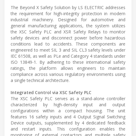
The Beyond X Safety Solution by LS ELECTRIC addresses
the requirement for high-integrity protection in modern
industrial machinery. Designed for automotive and
general manufacturing applications, the system utilizes
the XSC Safety PLC and XSR Safety Relays to monitor
safety devices and disconnect power before hazardous
conditions lead to accidents. These components are
engineered to meet SIL 3 and SIL CL3 safety levels under
IEC 61508, as well as PLe and Category 4 standards under
ISO 13849-1. By adhering to these international safety
ratings, the platform allows engineers to maintain
compliance across various regulatory environments using
a single technical architecture.
Integrated Control via XSC Safety PLC
The XSC Safety PLC serves as a stand-alone controller
characterized by high-density input and output
configurations within a compact housing. The unit
features 16 safety inputs and 4 Output Signal Switching
Device outputs, supplemented by 4 dedicated feedback
and restart inputs. This configuration enables the
monitoring of external contactors and multiple safety