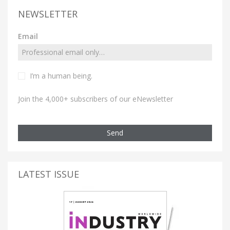
NEWSLETTER
Email
I’m a human being.
Join the 4,000+ subscribers of our eNewsletter
Send
LATEST ISSUE