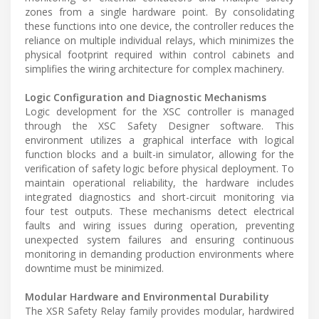
zones from a single hardware point. By consolidating
these functions into one device, the controller reduces the
reliance on multiple individual relays, which minimizes the
physical footprint required within control cabinets and
simplifies the wiring architecture for complex machinery.
Logic Configuration and Diagnostic Mechanisms
Logic development for the XSC controller is managed
through the XSC Safety Designer software. This
environment utilizes a graphical interface with logical
function blocks and a built-in simulator, allowing for the
verification of safety logic before physical deployment. To
maintain operational reliability, the hardware includes
integrated diagnostics and short-circuit monitoring via
four test outputs. These mechanisms detect electrical
faults and wiring issues during operation, preventing
unexpected system failures and ensuring continuous
monitoring in demanding production environments where
downtime must be minimized.
Modular Hardware and Environmental Durability
The XSR Safety Relay family provides modular, hardwired