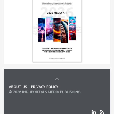
ABOUT US
|
PRIVACY POLICY
© 2026 INDUPORTALS MEDIA PUBLISHING
LIST OF COMPANIES