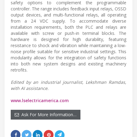
safety options to complement the programmable
controller. The range includes feedback input relays, OSSD
output devices, and multi-functional relays, all operating
from a 24 VDC supply. To accommodate diverse
installation requirements, both the PLC and relays are
available with screw or push-in terminal blocks. The
hardware is designed for high durability, featuring
resistance to shock and vibration while maintaining a low-
noise profile suitable for sensitive industrial settings. This
modularity allows for the integration of safety functions
into both new system designs and existing machinery
retrofits.
Edited by an industrial journalist, Lekshman Ramdas,
with AI assistance.
www.lselectricamerica.com
Ask For More Information…