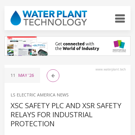
www.waterplant.tech
11
MAY
'26
LS ELECTRIC AMERICA NEWS
XSC SAFETY PLC AND XSR SAFETY
RELAYS FOR INDUSTRIAL
PROTECTION