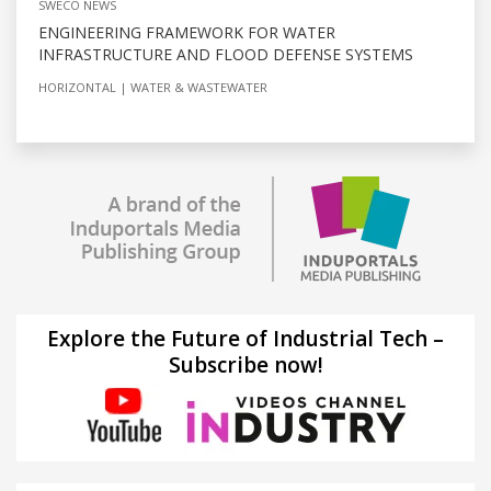
SWECO NEWS
ENGINEERING FRAMEWORK FOR WATER
INFRASTRUCTURE AND FLOOD DEFENSE SYSTEMS
HORIZONTAL
WATER & WASTEWATER
Explore the Future of Industrial Tech –
Subscribe now!