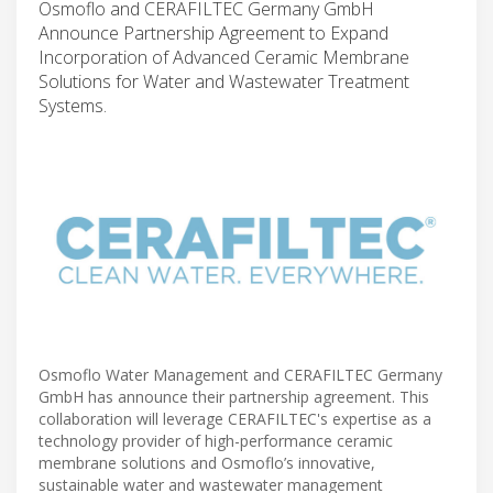
Osmoflo and CERAFILTEC Germany GmbH
Announce Partnership Agreement to Expand
Incorporation of Advanced Ceramic Membrane
Solutions for Water and Wastewater Treatment
Systems.
Osmoflo Water Management and CERAFILTEC Germany
GmbH has announce their partnership agreement. This
collaboration will leverage CERAFILTEC's expertise as a
technology provider of high-performance ceramic
membrane solutions and Osmoflo’s innovative,
sustainable water and wastewater management