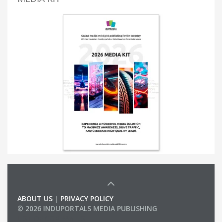
ABOUT US
|
PRIVACY POLICY
© 2026 INDUPORTALS MEDIA PUBLISHING
LIST OF COMPANIES