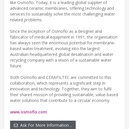
like Osmoflo. Today, it is a leading global supplier of
advanced ceramic membranes, offering technology and
services to sustainably solve the most challenging water-
related problems.
Since the inception of Osmoflo as a designer and
fabricator of medical equipment in 1991, the organisation
has always seen the enormous potential for membrane-
based water treatment, evolving into the largest
Australian-headquartered global desalination and water
recycling company with a vision of a sustainable water
future.
Both Osmoflo and CERAFILTEC are committed to this
collaboration, which represents a significant step in
innovation and technology. Together, they aim to fulfil
their shared mission of providing sustainable, value-based
water solutions that contribute to a circular economy.
www.osmoflo.com
Ask For More Information…