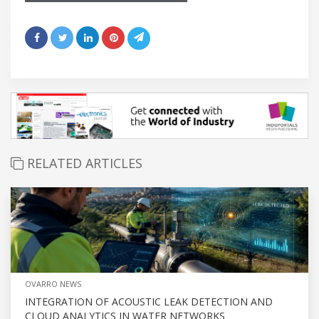
RELATED ARTICLES
OVARRO NEWS
INTEGRATION OF ACOUSTIC LEAK DETECTION AND
CLOUD ANALYTICS IN WATER NETWORKS