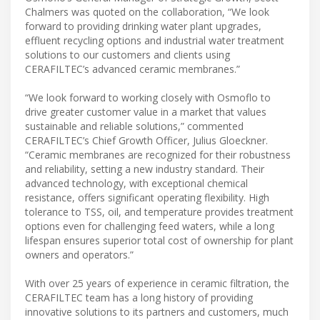
Chalmers was quoted on the collaboration, “We look
forward to providing drinking water plant upgrades,
effluent recycling options and industrial water treatment
solutions to our customers and clients using
CERAFILTEC’s advanced ceramic membranes.”
“We look forward to working closely with Osmoflo to
drive greater customer value in a market that values
sustainable and reliable solutions,” commented
CERAFILTEC’s Chief Growth Officer, Julius Gloeckner.
“Ceramic membranes are recognized for their robustness
and reliability, setting a new industry standard. Their
advanced technology, with exceptional chemical
resistance, offers significant operating flexibility. High
tolerance to TSS, oil, and temperature provides treatment
options even for challenging feed waters, while a long
lifespan ensures superior total cost of ownership for plant
owners and operators.”
With over 25 years of experience in ceramic filtration, the
CERAFILTEC team has a long history of providing
innovative solutions to its partners and customers, much