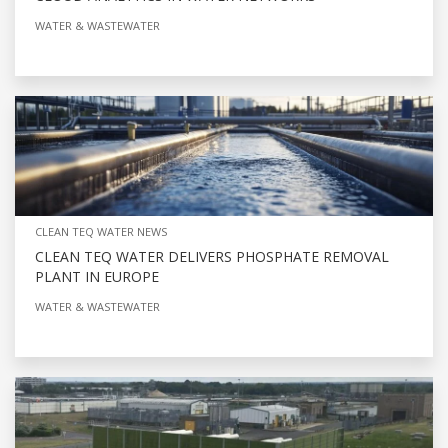
WATER & WASTEWATER
CLEAN TEQ WATER NEWS
CLEAN TEQ WATER DELIVERS PHOSPHATE REMOVAL
PLANT IN EUROPE
WATER & WASTEWATER