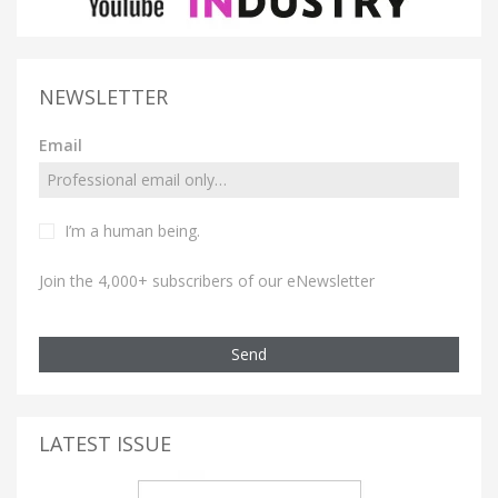
NEWSLETTER
Email
I’m a human being.
Join the 4,000+ subscribers of our eNewsletter
Send
LATEST ISSUE