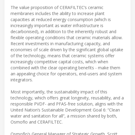
The value proposition of CERAFILTEC’s ceramic
membranes includes the ability to increase plant
capacities at reduced energy consumption (which is
increasingly important as water infrastructure is
decarbonised), in addition to the inherently robust and
flexible operating conditions that ceramic materials allow.
Recent investments in manufacturing capacity, and
economies of scale driven by the significant global uptake
of the technology, means that ceramic systems offer
increasingly competitive capital costs, which when
combined with the clear operating benefits - make them
an appealing choice for operators, end-users and system
integrators.
Most importantly, the sustainability impact of this
technology, which offers great longevity, reusability, and a
responsible PVDF- and PFAS-free solution, aligns with the
United Nation’s Sustainable Development Goal 6: “Clean
water and sanitation for all”, a mission shared by both,
Osmoflo and CERAFILTEC.
Osmoflo’s General Manager of Strategic Growth, Scott