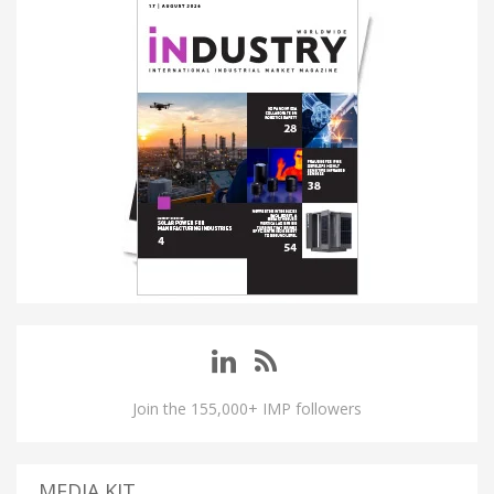
Join the 155,000+ IMP followers
MEDIA KIT