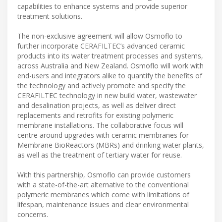
capabilities to enhance systems and provide superior
treatment solutions.
The non-exclusive agreement will allow Osmoflo to
further incorporate CERAFILTEC’s advanced ceramic
products into its water treatment processes and systems,
across Australia and New Zealand. Osmoflo will work with
end-users and integrators alike to quantify the benefits of
the technology and actively promote and specify the
CERAFILTEC technology in new build water, wastewater
and desalination projects, as well as deliver direct
replacements and retrofits for existing polymeric
membrane installations. The collaborative focus will
centre around upgrades with ceramic membranes for
Membrane BioReactors (MBRs) and drinking water plants,
as well as the treatment of tertiary water for reuse.
With this partnership, Osmoflo can provide customers
with a state-of-the-art alternative to the conventional
polymeric membranes which come with limitations of
lifespan, maintenance issues and clear environmental
concerns.