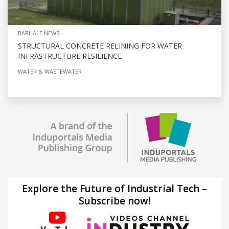
BARHALE NEWS
STRUCTURAL CONCRETE RELINING FOR WATER
INFRASTRUCTURE RESILIENCE
WATER & WASTEWATER
Explore the Future of Industrial Tech –
Subscribe now!