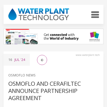
www.waterplant.tech
16
JUL
'24
OSMOFLO NEWS
OSMOFLO AND CERAFILTEC
ANNOUNCE PARTNERSHIP
AGREEMENT