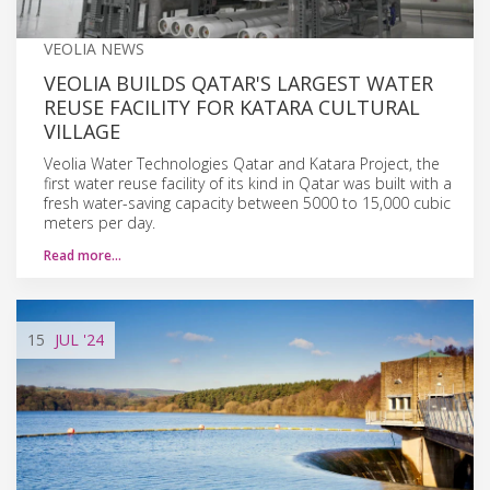
VEOLIA NEWS
VEOLIA BUILDS QATAR'S LARGEST WATER
REUSE FACILITY FOR KATARA CULTURAL
VILLAGE
Veolia Water Technologies Qatar and Katara Project, the
first water reuse facility of its kind in Qatar was built with a
fresh water-saving capacity between 5000 to 15,000 cubic
meters per day.
Read more…
15
JUL
'24