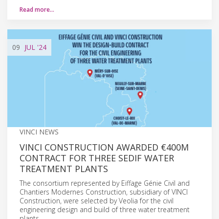
Read more…
09
JUL
'24
VINCI NEWS
VINCI CONSTRUCTION AWARDED €400M
CONTRACT FOR THREE SEDIF WATER
TREATMENT PLANTS
The consortium represented by Eiffage Génie Civil and
Chantiers Modernes Construction, subsidiary of VINCI
Construction, were selected by Veolia for the civil
engineering design and build of three water treatment
plants.