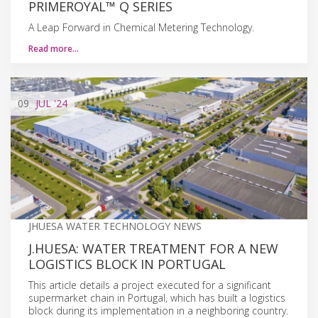
PRIMEROYAL™ Q SERIES
A Leap Forward in Chemical Metering Technology.
Read more…
09
JUL
'24
JHUESA WATER TECHNOLOGY NEWS
J.HUESA: WATER TREATMENT FOR A NEW
LOGISTICS BLOCK IN PORTUGAL
This article details a project executed for a significant
supermarket chain in Portugal, which has built a logistics
block during its implementation in a neighboring country.