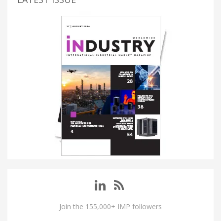
Join the 155,000+ IMP followers