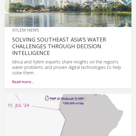
XYLEM NEWS
SOLVING SOUTHEAST ASIA’S WATER
CHALLENGES THROUGH DECISION
INTELLIGENCE
Idrica and Xylem experts share insights on the region’s
water problems and proven digital technologies to help
solve them.
Read more…
15
JUL
'24