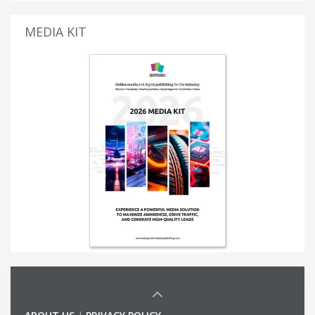
MEDIA KIT