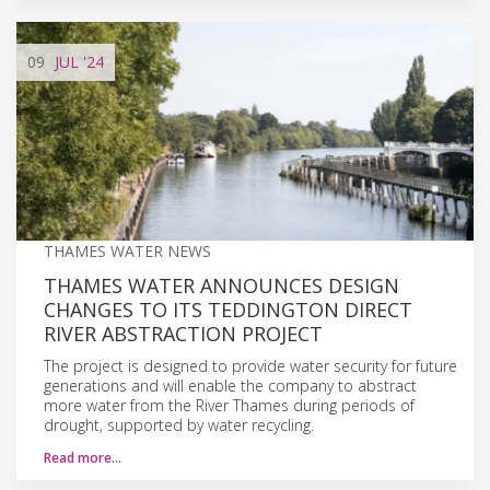
09
JUL
'24
THAMES WATER NEWS
THAMES WATER ANNOUNCES DESIGN
CHANGES TO ITS TEDDINGTON DIRECT
RIVER ABSTRACTION PROJECT
The project is designed to provide water security for future
generations and will enable the company to abstract
more water from the River Thames during periods of
drought, supported by water recycling.
Read more…