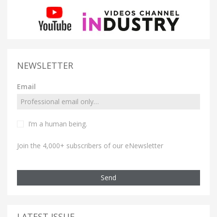
NEWSLETTER
Email
I’m a human being.
Join the 4,000+ subscribers of our eNewsletter
Send
LATEST ISSUE