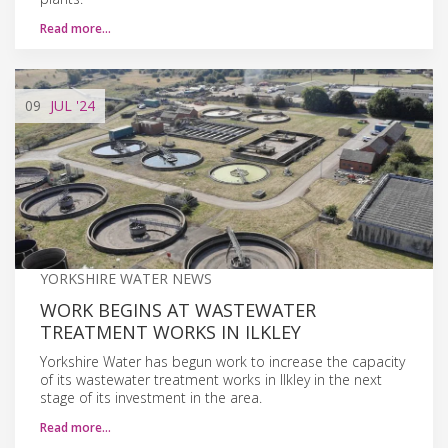
Read more…
09
JUL
'24
YORKSHIRE WATER NEWS
WORK BEGINS AT WASTEWATER
TREATMENT WORKS IN ILKLEY
Yorkshire Water has begun work to increase the capacity
of its wastewater treatment works in Ilkley in the next
stage of its investment in the area.
Read more…