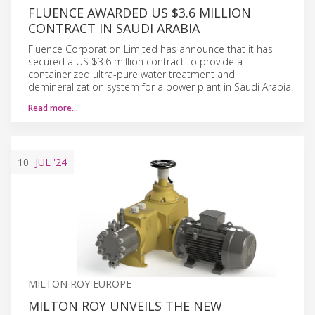
FLUENCE AWARDED US $3.6 MILLION
CONTRACT IN SAUDI ARABIA
Fluence Corporation Limited has announce that it has
secured a US $3.6 million contract to provide a
containerized ultra-pure water treatment and
demineralization system for a power plant in Saudi Arabia.
Read more…
10
JUL
'24
MILTON ROY EUROPE
MILTON ROY UNVEILS THE NEW