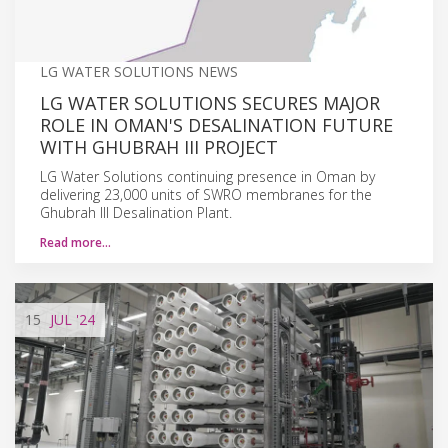
LG WATER SOLUTIONS NEWS
LG WATER SOLUTIONS SECURES MAJOR
ROLE IN OMAN'S DESALINATION FUTURE
WITH GHUBRAH III PROJECT
LG Water Solutions continuing presence in Oman by
delivering 23,000 units of SWRO membranes for the
Ghubrah III Desalination Plant.
Read more…
15
JUL
'24