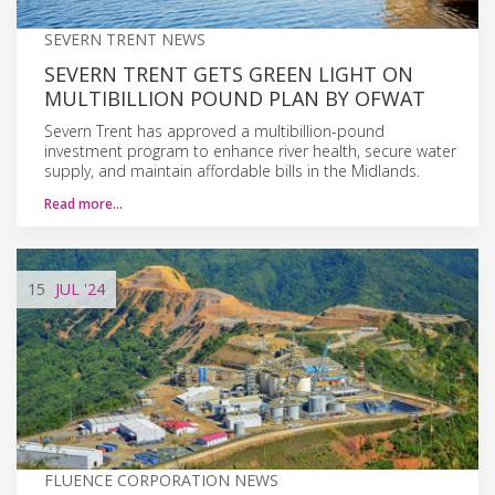
SEVERN TRENT NEWS
SEVERN TRENT GETS GREEN LIGHT ON
MULTIBILLION POUND PLAN BY OFWAT
Severn Trent has approved a multibillion-pound
investment program to enhance river health, secure water
supply, and maintain affordable bills in the Midlands.
Read more…
15
JUL
'24
FLUENCE CORPORATION NEWS