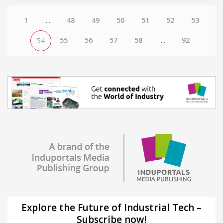
1
...
48
49
50
51
52
53
55
56
57
58
...
92
54
Explore the Future of Industrial Tech –
Subscribe now!