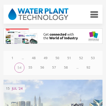
1
...
48
49
50
51
52
53
55
56
57
58
...
92
54
15
JUL
'24