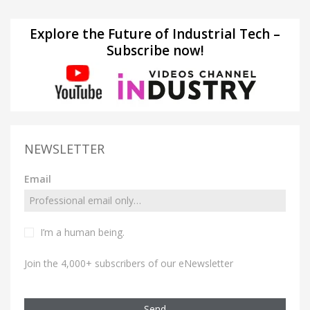
Explore the Future of Industrial Tech –
Subscribe now!
NEWSLETTER
Email
I’m a human being.
Join the 4,000+ subscribers of our eNewsletter
Send