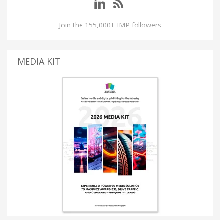
Join the 155,000+ IMP followers
MEDIA KIT