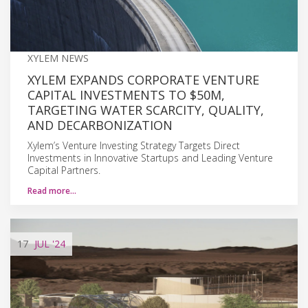
XYLEM NEWS
XYLEM EXPANDS CORPORATE VENTURE
CAPITAL INVESTMENTS TO $50M,
TARGETING WATER SCARCITY, QUALITY,
AND DECARBONIZATION
Xylem’s Venture Investing Strategy Targets Direct
Investments in Innovative Startups and Leading Venture
Capital Partners.
Read more…
17
JUL
'24