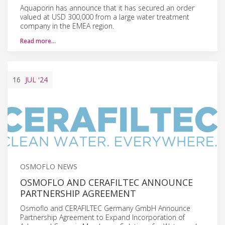
Aquaporin has announce that it has secured an order
valued at USD 300,000 from a large water treatment
company in the EMEA region.
Read more…
16
JUL
'24
OSMOFLO NEWS
OSMOFLO AND CERAFILTEC ANNOUNCE
PARTNERSHIP AGREEMENT
Osmoflo and CERAFILTEC Germany GmbH Announce
Partnership Agreement to Expand Incorporation of