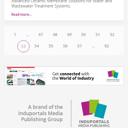
Advanced Ceramic Membrane Solutions for Water and
Wastewater Treatment Systems.
Read more…
1
...
47
48
49
50
51
52
54
55
56
57
...
92
53