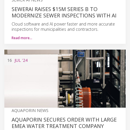
SEWERAI RAISES $15M SERIES B TO
MODERNIZE SEWER INSPECTIONS WITH AI
Cloud software and AI power faster and more accurate
inspections for municipalities and contractors.
Read more…
16
JUL
'24
AQUAPORIN NEWS
AQUAPORIN SECURES ORDER WITH LARGE
EMEA WATER TREATMENT COMPANY