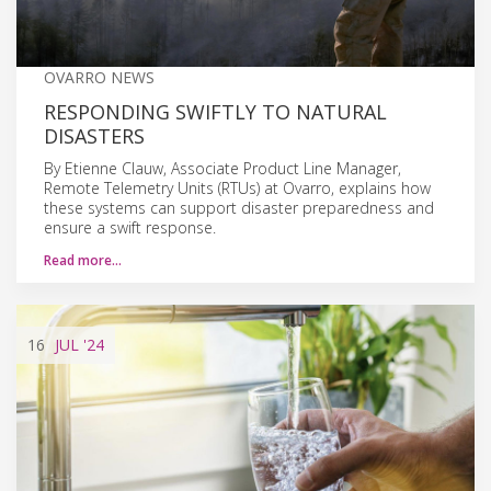
OVARRO NEWS
RESPONDING SWIFTLY TO NATURAL
DISASTERS
By Etienne Clauw, Associate Product Line Manager,
Remote Telemetry Units (RTUs) at Ovarro, explains how
these systems can support disaster preparedness and
ensure a swift response.
Read more…
16
JUL
'24