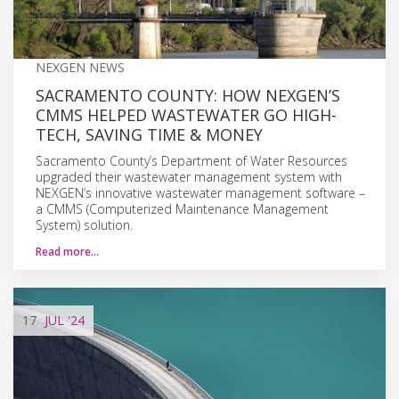
NEXGEN NEWS
SACRAMENTO COUNTY: HOW NEXGEN’S
CMMS HELPED WASTEWATER GO HIGH-
TECH, SAVING TIME & MONEY
Sacramento County’s Department of Water Resources
upgraded their wastewater management system with
NEXGEN’s innovative wastewater management software –
a CMMS (Computerized Maintenance Management
System) solution.
Read more…
17
JUL
'24