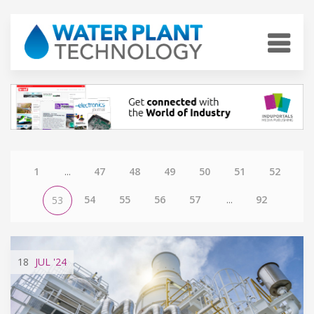
1
...
47
48
49
50
51
52
54
55
56
57
...
92
53
18
JUL
'24