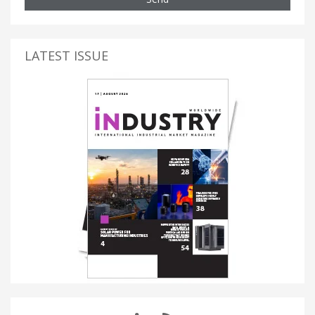
LATEST ISSUE