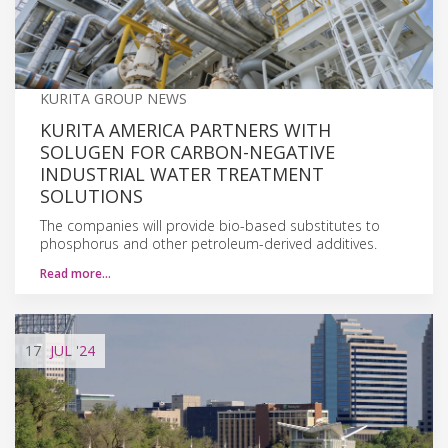
KURITA GROUP NEWS
KURITA AMERICA PARTNERS WITH
SOLUGEN FOR CARBON-NEGATIVE
INDUSTRIAL WATER TREATMENT
SOLUTIONS
The companies will provide bio-based substitutes to
phosphorus and other petroleum-derived additives.
Read more…
17
JUL
'24