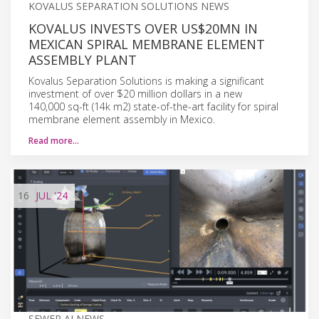
KOVALUS SEPARATION SOLUTIONS NEWS
KOVALUS INVESTS OVER US$20MN IN
MEXICAN SPIRAL MEMBRANE ELEMENT
ASSEMBLY PLANT
Kovalus Separation Solutions is making a significant
investment of over $20 million dollars in a new
140,000 sq-ft (14k m2) state-of-the-art facility for spiral
membrane element assembly in Mexico.
Read more…
16
JUL
'24
SEWER AI NEWS