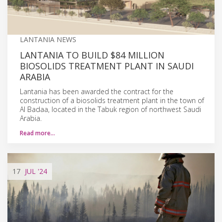
LANTANIA NEWS
LANTANIA TO BUILD $84 MILLION
BIOSOLIDS TREATMENT PLANT IN SAUDI
ARABIA
Lantania has been awarded the contract for the
construction of a biosolids treatment plant in the town of
Al Badaa, located in the Tabuk region of northwest Saudi
Arabia.
Read more…
17
JUL
'24