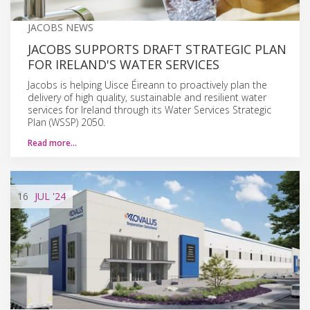
JACOBS NEWS
JACOBS SUPPORTS DRAFT STRATEGIC PLAN
FOR IRELAND'S WATER SERVICES
Jacobs is helping Uisce Éireann to proactively plan the
delivery of high quality, sustainable and resilient water
services for Ireland through its Water Services Strategic
Plan (WSSP) 2050.
Read more…
16
JUL
'24