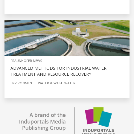
FRAUNHOFER NEWS
ADVANCED METHODS FOR INDUSTRIAL WATER
TREATMENT AND RESOURCE RECOVERY
ENVIRONMENT
WATER & WASTEWATER