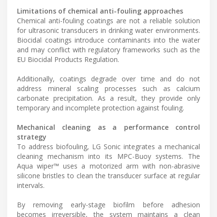
Limitations of chemical anti-fouling approaches
Chemical anti-fouling coatings are not a reliable solution
for ultrasonic transducers in drinking water environments.
Biocidal coatings introduce contaminants into the water
and may conflict with regulatory frameworks such as the
EU Biocidal Products Regulation.
Additionally, coatings degrade over time and do not
address mineral scaling processes such as calcium
carbonate precipitation. As a result, they provide only
temporary and incomplete protection against fouling.
Mechanical cleaning as a performance control
strategy
To address biofouling, LG Sonic integrates a mechanical
cleaning mechanism into its MPC-Buoy systems. The
Aqua wiper™ uses a motorized arm with non-abrasive
silicone bristles to clean the transducer surface at regular
intervals.
By removing early-stage biofilm before adhesion
becomes irreversible, the system maintains a clean