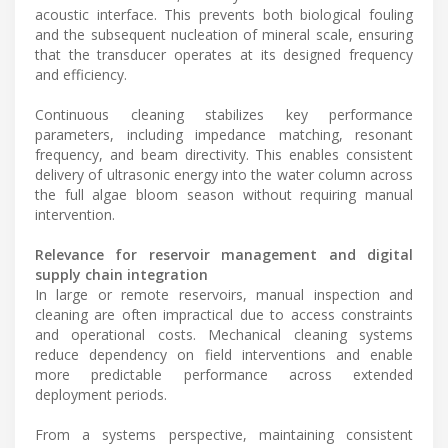
acoustic interface. This prevents both biological fouling
and the subsequent nucleation of mineral scale, ensuring
that the transducer operates at its designed frequency
and efficiency.
Continuous cleaning stabilizes key performance
parameters, including impedance matching, resonant
frequency, and beam directivity. This enables consistent
delivery of ultrasonic energy into the water column across
the full algae bloom season without requiring manual
intervention.
Relevance for reservoir management and digital
supply chain integration
In large or remote reservoirs, manual inspection and
cleaning are often impractical due to access constraints
and operational costs. Mechanical cleaning systems
reduce dependency on field interventions and enable
more predictable performance across extended
deployment periods.
From a systems perspective, maintaining consistent