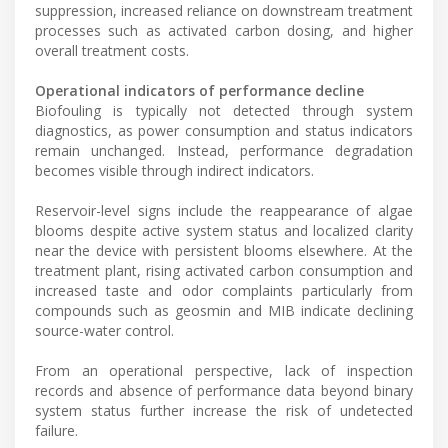
suppression, increased reliance on downstream treatment
processes such as activated carbon dosing, and higher
overall treatment costs.
Operational indicators of performance decline
Biofouling is typically not detected through system
diagnostics, as power consumption and status indicators
remain unchanged. Instead, performance degradation
becomes visible through indirect indicators.
Reservoir-level signs include the reappearance of algae
blooms despite active system status and localized clarity
near the device with persistent blooms elsewhere. At the
treatment plant, rising activated carbon consumption and
increased taste and odor complaints particularly from
compounds such as geosmin and MIB indicate declining
source-water control.
From an operational perspective, lack of inspection
records and absence of performance data beyond binary
system status further increase the risk of undetected
failure.