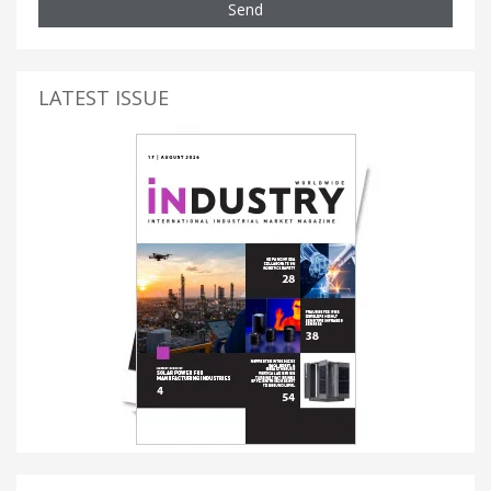
Send
LATEST ISSUE