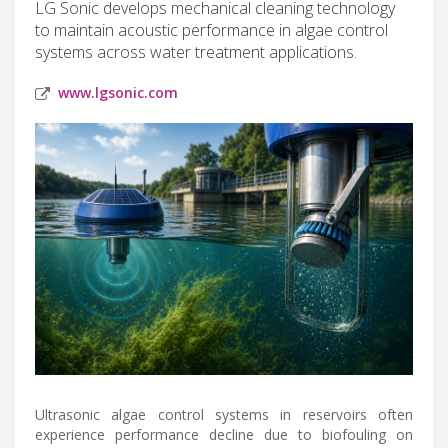
LG Sonic develops mechanical cleaning technology
to maintain acoustic performance in algae control
systems across water treatment applications.
www.lgsonic.com
Ultrasonic algae control systems in reservoirs often
experience performance decline due to biofouling on