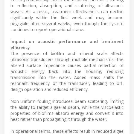
to reflection, absorption, and scattering of ultrasonic
waves. As a result, treatment effectiveness can decline
significantly within the first week and may become
negligible after several weeks, even though the system
continues to report operational status.
Impact on acoustic performance and treatment
efficiency
The presence of biofilm and mineral scale affects
ultrasonic transducers through multiple mechanisms. The
altered surface impedance causes partial reflection of
acoustic energy back into the housing, reducing
transmission into the water. Added mass shifts the
resonant frequency of the transducer, leading to off-
design operation and reduced efficiency.
Non-uniform fouling introduces beam scattering, limiting
the ability to target algae at depth, while the viscoelastic
properties of biofilms absorb energy and convert it into
heat rather than propagating it through the water.
In operational terms, these effects result in reduced algae