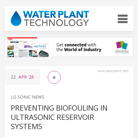
www.waterplant.tech
22
APR
'26
LG SONIC NEWS
PREVENTING BIOFOULING IN
ULTRASONIC RESERVOIR
SYSTEMS