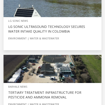
LG SONIC NEWS
LG SONIC ULTRASOUND TECHNOLOGY SECURES
WATER INTAKE QUALITY IN COLOMBIA
ENVIRONMENT
WATER & WASTEWATER
BARHALE NEWS
TERTIARY TREATMENT INFRASTRUCTURE FOR
PESTICIDE AND AMMONIA REMOVAL
ENVIRONMENT
WATER & WASTEWATER