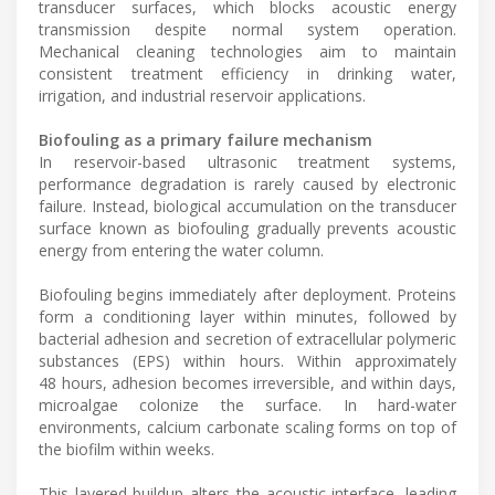
transducer surfaces, which blocks acoustic energy
transmission despite normal system operation.
Mechanical cleaning technologies aim to maintain
consistent treatment efficiency in drinking water,
irrigation, and industrial reservoir applications.
Biofouling as a primary failure mechanism
In reservoir-based ultrasonic treatment systems,
performance degradation is rarely caused by electronic
failure. Instead, biological accumulation on the transducer
surface known as biofouling gradually prevents acoustic
energy from entering the water column.
Biofouling begins immediately after deployment. Proteins
form a conditioning layer within minutes, followed by
bacterial adhesion and secretion of extracellular polymeric
substances (EPS) within hours. Within approximately
48 hours, adhesion becomes irreversible, and within days,
microalgae colonize the surface. In hard-water
environments, calcium carbonate scaling forms on top of
the biofilm within weeks.
This layered buildup alters the acoustic interface, leading