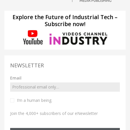
Explore the Future of Industrial Tech –
Subscribe now!
NEWSLETTER
Email
I’m a human being.
Join the 4,000+ subscribers of our eNewsletter