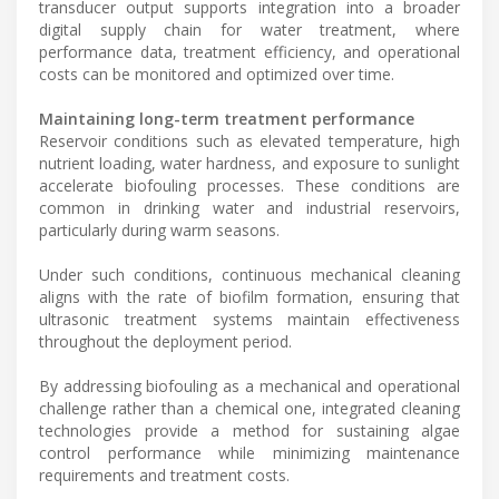
transducer output supports integration into a broader
digital supply chain for water treatment, where
performance data, treatment efficiency, and operational
costs can be monitored and optimized over time.
Maintaining long-term treatment performance
Reservoir conditions such as elevated temperature, high
nutrient loading, water hardness, and exposure to sunlight
accelerate biofouling processes. These conditions are
common in drinking water and industrial reservoirs,
particularly during warm seasons.
Under such conditions, continuous mechanical cleaning
aligns with the rate of biofilm formation, ensuring that
ultrasonic treatment systems maintain effectiveness
throughout the deployment period.
By addressing biofouling as a mechanical and operational
challenge rather than a chemical one, integrated cleaning
technologies provide a method for sustaining algae
control performance while minimizing maintenance
requirements and treatment costs.