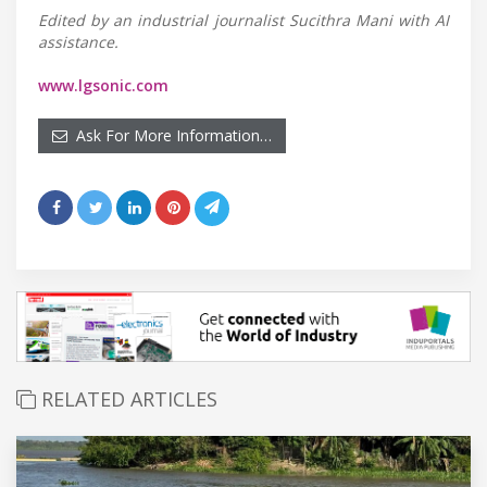
Edited by an industrial journalist Sucithra Mani with AI
assistance.
www.lgsonic.com
Ask For More Information…
RELATED ARTICLES