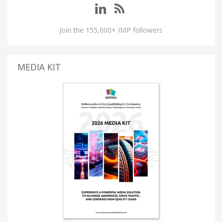
Join the 155,000+ IMP followers
MEDIA KIT